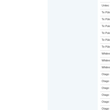
Unitec
Te Pūk
Te Pūk
Te Puk
Te Puk
Te Pūk
Te Pūk
Whitir
Whitir
Whitir
Otago 
Otago 
Otago 
Otago 
Otago 
Otago 