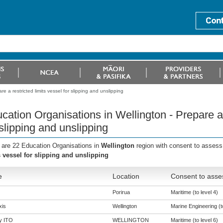
e a restricted limits vessel for slipping and unslipping
cation Organisations in Wellington - Prepare a 
 slipping and unslipping
 are 22 Education Organisations in
Wellington
region with consent to assess
s vessel for slipping and unslipping
e
Location
Consent to asses
Porirua
Maritime (to level 4)
is
Wellington
Marine Engineering (to
y ITO
WELLINGTON
Maritime (to level 6)