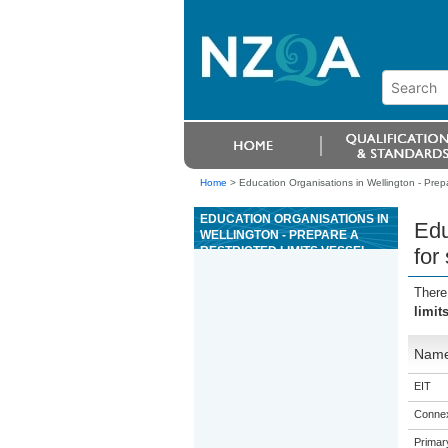
Home
>
Education Organisations in Wellington - Prepar
EDUCATION ORGANISATIONS IN
Edu
WELLINGTON - PREPARE A
RESTRICTED LIMITS VESSEL
for
FOR SLIPPING AND UNSLIPPING
There
limit
Nam
EIT
Connex
Primar