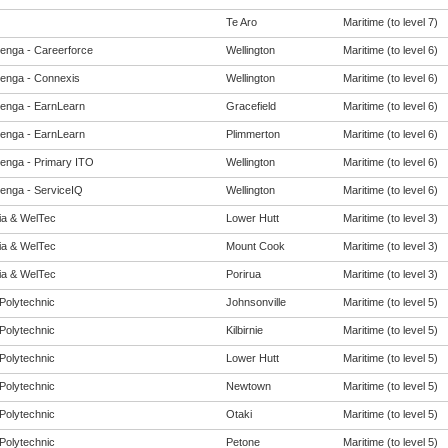
Te Aro
Maritime (to level 7)
enga - Careerforce
Wellington
Maritime (to level 6)
enga - Connexis
Wellington
Maritime (to level 6)
enga - EarnLearn
Gracefield
Maritime (to level 6)
enga - EarnLearn
Plimmerton
Maritime (to level 6)
enga - Primary ITO
Wellington
Maritime (to level 6)
enga - ServiceIQ
Wellington
Maritime (to level 6)
eia & WelTec
Lower Hutt
Maritime (to level 3)
eia & WelTec
Mount Cook
Maritime (to level 3)
eia & WelTec
Porirua
Maritime (to level 3)
Polytechnic
Johnsonville
Maritime (to level 5)
Polytechnic
Kilbirnie
Maritime (to level 5)
Polytechnic
Lower Hutt
Maritime (to level 5)
Polytechnic
Newtown
Maritime (to level 5)
Polytechnic
Otaki
Maritime (to level 5)
Polytechnic
Petone
Maritime (to level 5)