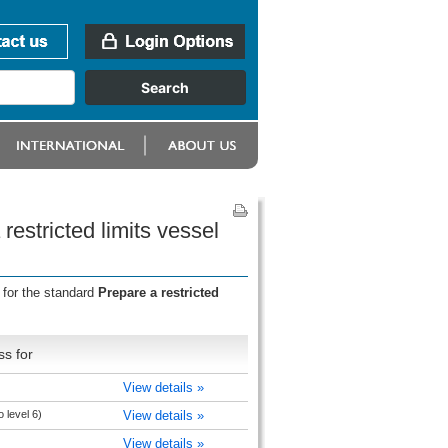
restricted limits vessel
 for the standard
Prepare a restricted
s for
View details »
 level 6)
View details »
View details »