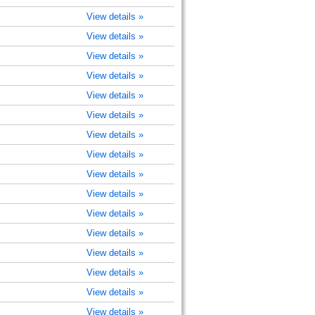
View details »
View details »
View details »
View details »
View details »
View details »
View details »
View details »
View details »
View details »
View details »
View details »
View details »
View details »
View details »
View details »