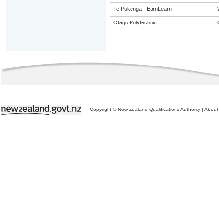
Te Pukenga - EarnLearn
Otago Polytechnic
Copyright © New Zealand Qualifications Authority
|
About 