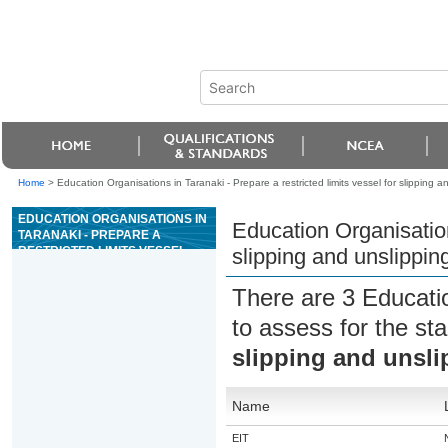
Home
>
Education Organisations in Taranaki - Prepare a restricted limits vessel for slipping a
EDUCATION ORGANISATIONS IN
Education Organisations
TARANAKI - PREPARE A
RESTRICTED LIMITS VESSEL
slipping and unslippin
FOR SLIPPING AND UNSLIPPING
There are 3 Educati
to assess for the s
slipping and unsli
Name
EIT