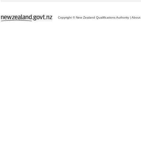
Copyright © New Zealand Qualifications Authority
|
About 