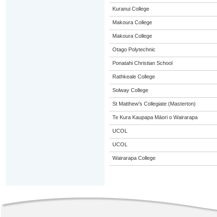
Kuranui College
Makoura College
Makoura College
Otago Polytechnic
Ponatahi Christian School
Rathkeale College
Solway College
St Matthew's Collegiate (Masterton)
Te Kura Kaupapa Māori o Wairarapa
UCOL
UCOL
Wairarapa College