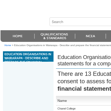
Home
>
Education Organisations in Wairarapa - Describe and prepare the financial statemen
EDUCATION ORGANISATIONS IN
Education Organisation
WAIRARAPA - DESCRIBE AND
PREPARE THE FINANCIAL
statements for a com
STATEMENTS FOR A COMPANY
There are 13 Educat
consent to assess f
financial statemen
Name
Chanel College