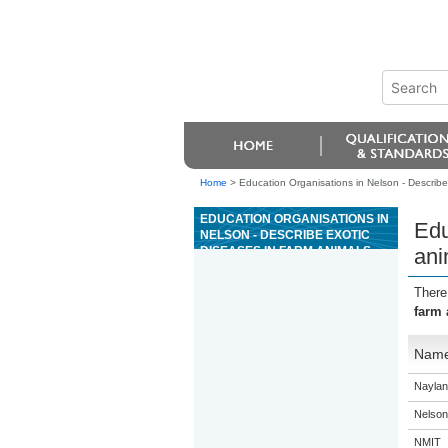
Home
>
Education Organisations in Nelson - Describe 
EDUCATION ORGANISATIONS IN
Edu
NELSON - DESCRIBE EXOTIC
DISEASES IN FARM ANIMALS,
ani
AND MEASURES AND
RESPONSIBILITIES FOR
There
DISEASE CONTROL
farm 
Nam
Naylan
Nelson
NMIT