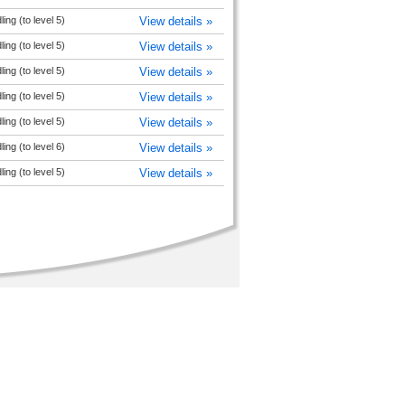
ng (to level 5)
View details »
ng (to level 5)
View details »
ng (to level 5)
View details »
ng (to level 5)
View details »
ng (to level 5)
View details »
ng (to level 6)
View details »
ng (to level 5)
View details »