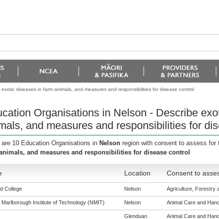
exotic diseases in farm animals, and measures and responsibilities for disease control
cation Organisations in Nelson - Describe exot
mals, and measures and responsibilities for dis
 are 10 Education Organisations in
Nelson
region with consent to assess for
animals, and measures and responsibilities for disease control
e
Location
Consent to asses
d College
Nelson
Agriculture, Forestry a
 Marlborough Institute of Technology (NMIT)
Nelson
Animal Care and Handli
Glenduan
Animal Care and Handli