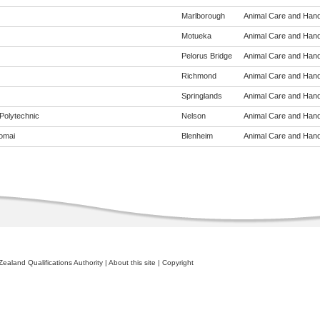
Marlborough
Animal Care and Handli
Motueka
Animal Care and Handli
Pelorus Bridge
Animal Care and Handli
Richmond
Animal Care and Handli
Springlands
Animal Care and Handli
Polytechnic
Nelson
Animal Care and Handli
omai
Blenheim
Animal Care and Handli
ealand Qualifications Authority
|
About this site
|
Copyright