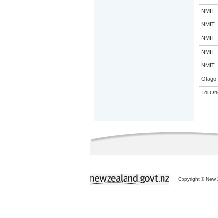
NMIT
NMIT
NMIT
NMIT
NMIT
Otago 
Toi Oh
Copyright © New Z