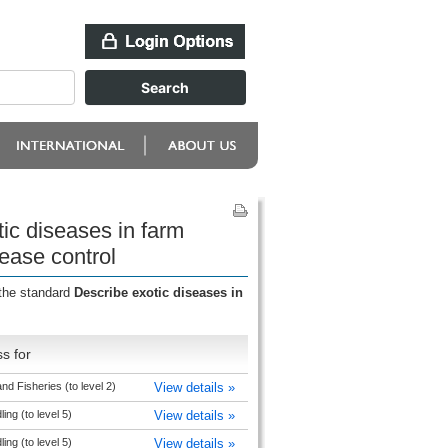
ic diseases in farm
ease control
 the standard
Describe exotic diseases in
s for
nd Fisheries (to level 2)
View details »
ng (to level 5)
View details »
ng (to level 5)
View details »