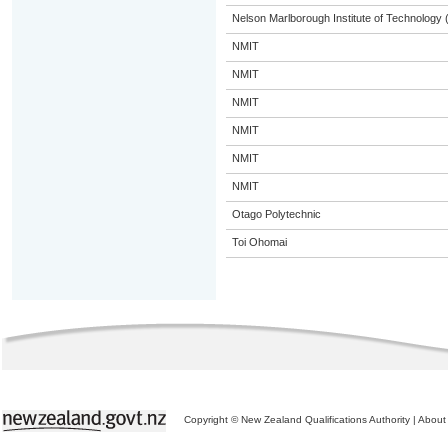
Nelson Marlborough Institute of Technology
NMIT
NMIT
NMIT
NMIT
NMIT
NMIT
Otago Polytechnic
Toi Ohomai
Copyright © New Zealand Qualifications Authority
|
About 