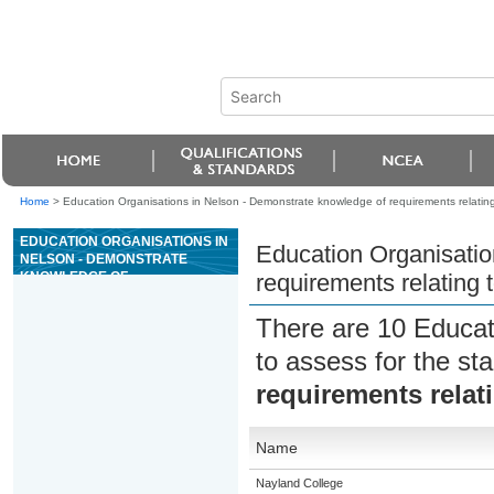
Home
>
Education Organisations in Nelson - Demonstrate knowledge of requirements relating
EDUCATION ORGANISATIONS IN
Education Organisatio
NELSON - DEMONSTRATE
KNOWLEDGE OF
requirements relating 
REQUIREMENTS RELATING TO
TRANSPORT OF CATS AND
There are 10 Educat
DOGS
to assess for the s
requirements relat
Name
Nayland College