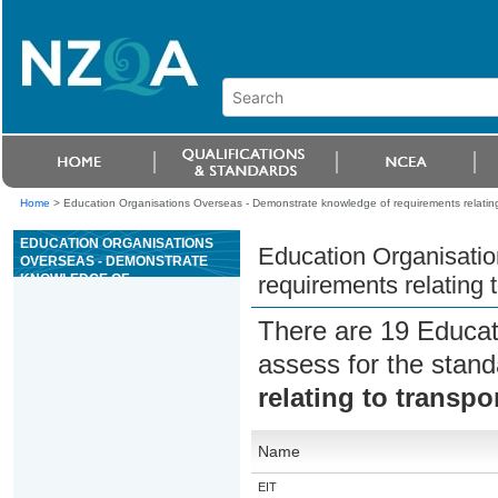
Home
>
Education Organisations Overseas - Demonstrate knowledge of requirements relating
EDUCATION ORGANISATIONS
Education Organisati
OVERSEAS - DEMONSTRATE
KNOWLEDGE OF
requirements relating 
REQUIREMENTS RELATING TO
TRANSPORT OF CATS AND
There are 19 Educat
DOGS
assess for the stan
relating to transpo
Name
EIT