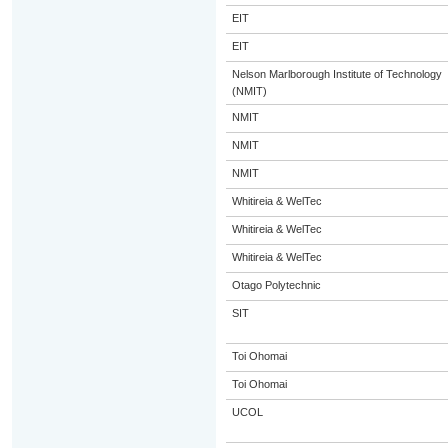
EIT
EIT
Nelson Marlborough Institute of Technology
(NMIT)
NMIT
NMIT
NMIT
Whitireia & WelTec
Whitireia & WelTec
Whitireia & WelTec
Otago Polytechnic
SIT
Toi Ohomai
Toi Ohomai
UCOL