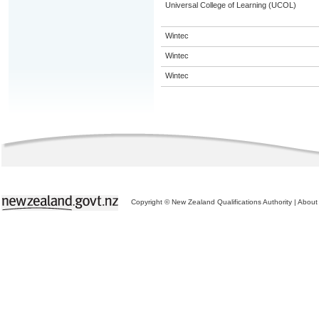
Universal College of Learning (UCOL)
Wintec
Wintec
Wintec
Copyright © New Zealand Qualifications Authority
|
About 