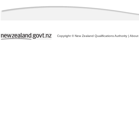
Copyright © New Zealand Qualifications Authority
|
About 