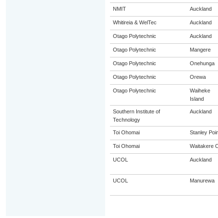
NMIT
Auckland
Whitireia & WelTec
Auckland
Otago Polytechnic
Auckland
Otago Polytechnic
Mangere
Otago Polytechnic
Onehunga
Otago Polytechnic
Orewa
Otago Polytechnic
Waiheke
Island
Southern Institute of
Auckland
Technology
Toi Ohomai
Stanley Poin
Toi Ohomai
Waitakere C
UCOL
Auckland
UCOL
Manurewa