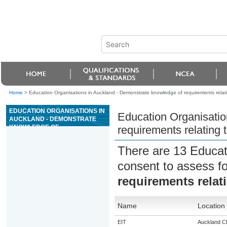
Home
>
Education Organisations in Auckland - Demonstrate knowledge of requirements relati
EDUCATION ORGANISATIONS IN
Education Organisatio
AUCKLAND - DEMONSTRATE
KNOWLEDGE OF
requirements relating 
REQUIREMENTS RELATING TO
TRANSPORT OF CATS AND
There are 13 Educat
DOGS
consent to assess f
requirements relat
Name
Location
EIT
Auckland 