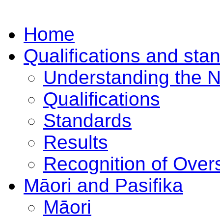
Home
Qualifications and sta
Understanding the 
Qualifications
Standards
Results
Recognition of Overs
Māori and Pasifika
Māori