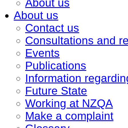
About us
About us
Contact us
Consultations and r
Events
Publications
Information regardi
Future State
Working at NZQA
Make a complaint