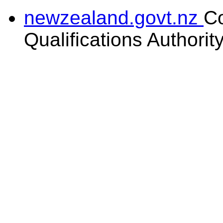
newzealand.govt.nz
C
Qualifications Authorit