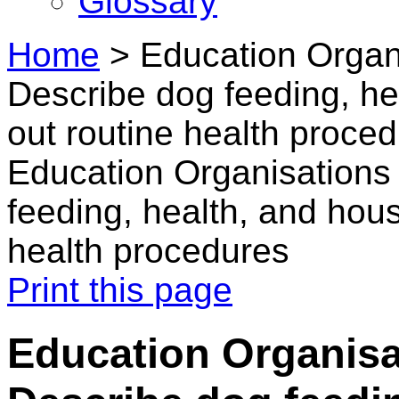
Glossary
Home
>
Education Organi
Describe dog feeding, he
out routine health proce
Education Organisations 
feeding, health, and hous
health procedures
Print this page
Education Organisa