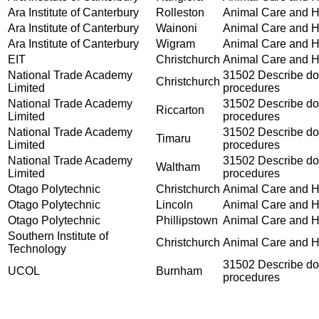
Ara Institute of Canterbury
Rolleston
Animal Care and Ha
Ara Institute of Canterbury
Wainoni
Animal Care and Ha
Ara Institute of Canterbury
Wigram
Animal Care and Ha
EIT
Christchurch
Animal Care and Ha
National Trade Academy
31502 Describe dog
Christchurch
Limited
procedures
National Trade Academy
31502 Describe dog
Riccarton
Limited
procedures
National Trade Academy
31502 Describe dog
Timaru
Limited
procedures
National Trade Academy
31502 Describe dog
Waltham
Limited
procedures
Otago Polytechnic
Christchurch
Animal Care and Ha
Otago Polytechnic
Lincoln
Animal Care and Ha
Otago Polytechnic
Phillipstown
Animal Care and Ha
Southern Institute of
Christchurch
Animal Care and Ha
Technology
31502 Describe dog
UCOL
Burnham
procedures