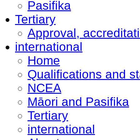
Pasifika
Tertiary
Approval, accreditat
international
Home
Qualifications and s
NCEA
Māori and Pasifika
Tertiary
international