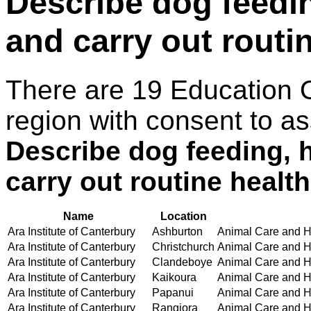
Describe dog feedin
and carry out routi
There are 19 Education 
region with consent to as
Describe dog feeding, 
carry out routine healt
Name
Location
Ara Institute of Canterbury
Ashburton
Animal Care and Ha
Ara Institute of Canterbury
Christchurch
Animal Care and Ha
Ara Institute of Canterbury
Clandeboye
Animal Care and Ha
Ara Institute of Canterbury
Kaikoura
Animal Care and Ha
Ara Institute of Canterbury
Papanui
Animal Care and Ha
Ara Institute of Canterbury
Rangiora
Animal Care and Ha