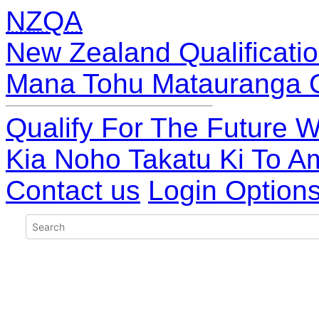
NZQA
New Zealand Qualificatio
Mana Tohu Matauranga 
Qualify For The Future W
Kia Noho Takatu Ki To A
Contact us
Login Option