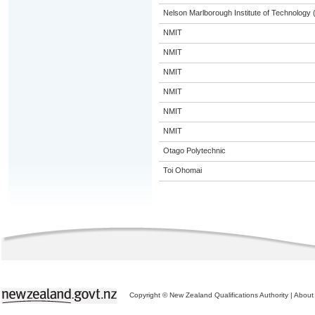
Nelson Marlborough Institute of Technology
NMIT
NMIT
NMIT
NMIT
NMIT
NMIT
Otago Polytechnic
Toi Ohomai
Copyright © New Zealand Qualifications Authority
|
About 