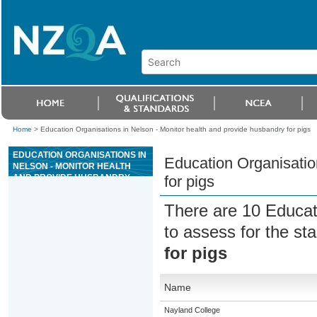
Home
>
Education Organisations in Nelson - Monitor health and provide husbandry for pigs
EDUCATION ORGANISATIONS IN
Education Organisatio
NELSON - MONITOR HEALTH
AND PROVIDE HUSBANDRY
for pigs
FOR PIGS
There are 10 Educat
to assess for the s
for pigs
Name
Nayland College