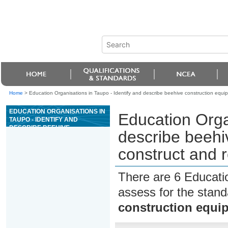
Home
>
Education Organisations in Taupo - Identify and describe beehive construction equi
EDUCATION ORGANISATIONS IN
Education Organ
TAUPO - IDENTIFY AND
DESCRIBE BEEHIVE
describe beehi
CONSTRUCTION EQUIPMENT,
AND CONSTRUCT AND REPAIR
construct and 
BEEHIVES
There are 6 Educati
assess for the stan
construction equip