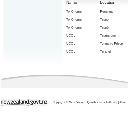
Name
Location
Toi Ohomai
Runanga
Toi Ohomai
Taupo
Toi Ohomai
Taupō
UCOL
Taumarunui
UCOL
Tongariro Prison
UCOL
Turangi
Copyright © New Zealand Qualifications Authority
|
About 