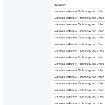
EarnLearn
Manukau Institute of Technology and Unitec
Manukau Institute of Technology and Unitec
Manukau Institute of Technology and Unitec
Manukau Institute of Technology and Unitec
Manukau Institute of Technology and Unitec
Manukau Institute of Technology and Unitec
Manukau Institute of Technology and Unitec
Manukau Institute of Technology and Unitec
Manukau Institute of Technology and Unitec
Manukau Institute of Technology and Unitec
Manukau Institute of Technology and Unitec
Manukau Institute of Technology and Unitec
Manukau Institute of Technology and Unitec
Manukau Institute of Technology and Unitec
Manukau Institute of Technology and Unitec