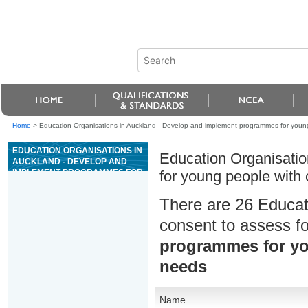
Home
>
Education Organisations in Auckland - Develop and implement programmes for young
EDUCATION ORGANISATIONS IN
Education Organisati
AUCKLAND - DEVELOP AND
IMPLEMENT PROGRAMMES FOR
for young people with
YOUNG PEOPLE WITH COMPLEX
AND INTERRELATED NEEDS
There are 26 Educat
consent to assess f
programmes for yo
needs
Name