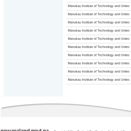
Manukau Institute of Technology and Unitec
Manukau Institute of Technology and Unitec
Manukau Institute of Technology and Unitec
Manukau Institute of Technology and Unitec
Manukau Institute of Technology and Unitec
Manukau Institute of Technology and Unitec
Manukau Institute of Technology and Unitec
Manukau Institute of Technology and Unitec
Manukau Institute of Technology and Unitec 
Manukau Institute of Technology and Unitec 