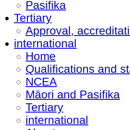
Pasifika
Tertiary
Approval, accreditat
international
Home
Qualifications and s
NCEA
Māori and Pasifika
Tertiary
international