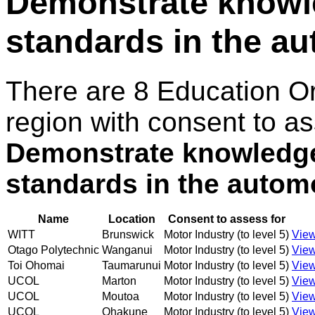
Demonstrate knowle
standards in the au
There are 8 Education O
region with consent to as
Demonstrate knowledge 
standards in the autom
Name
Location
Consent to assess for
WITT
Brunswick
Motor Industry (to level 5)
View
Otago Polytechnic
Wanganui
Motor Industry (to level 5)
View
Toi Ohomai
Taumarunui
Motor Industry (to level 5)
View
UCOL
Marton
Motor Industry (to level 5)
View
UCOL
Moutoa
Motor Industry (to level 5)
View
UCOL
Ohakune
Motor Industry (to level 5)
View