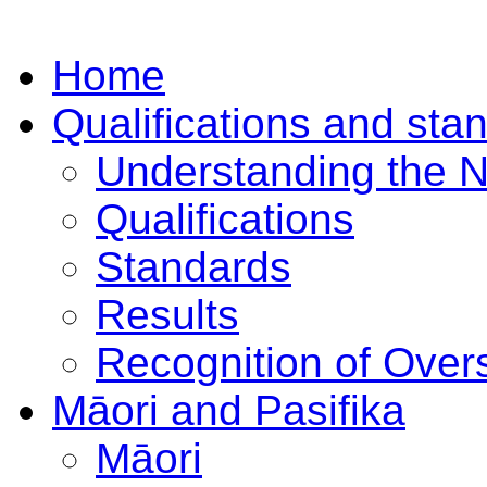
Home
Qualifications and sta
Understanding the 
Qualifications
Standards
Results
Recognition of Overs
Māori and Pasifika
Māori