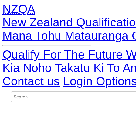
NZQA
New Zealand Qualificatio
Mana Tohu Matauranga 
Qualify For The Future W
Kia Noho Takatu Ki To A
Contact us
Login Option