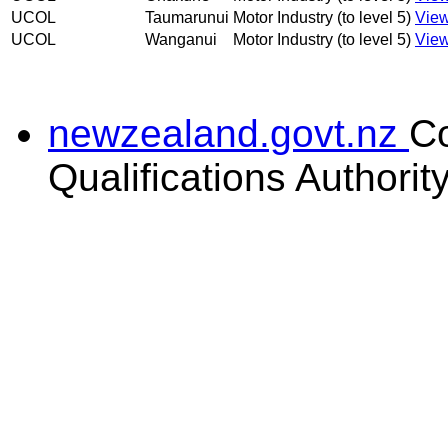
UCOL
Taumarunui
Motor Industry (to level 5)
View
UCOL
Wanganui
Motor Industry (to level 5)
View
newzealand.govt.nz
C
Qualifications Authorit