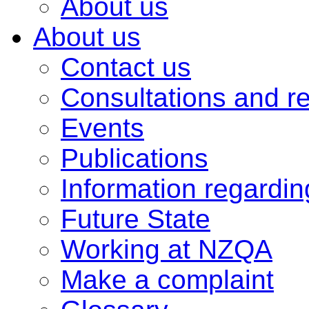
About us
About us
Contact us
Consultations and r
Events
Publications
Information regardi
Future State
Working at NZQA
Make a complaint