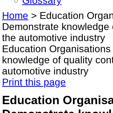
Glossary
Home
>
Education Organ
Demonstrate knowledge of
the automotive industry
Education Organisations
knowledge of quality cont
automotive industry
Print this page
Education Organisa