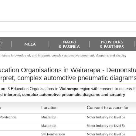
nstrate knowledge of, and interpret, complex automotive pneumatic diagrams and circuitry
cation Organisations in Wairarapa - Demonstr
erpret, complex automotive pneumatic diagrams 
 are 3 Education Organisations in
Wairarapa
region with consent to assess f
nd interpret, complex automotive pneumatic diagrams and circuitry
e
Location
Consent to assess for
Polytechnic
Masterton
Motor Industry (to level 5)
Masterton
Motor Industry (to level 5)
Sth Featherston
Motor Industry (to level 5)