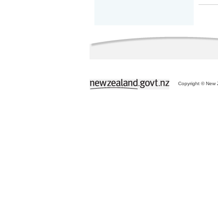
Copyright © New Z