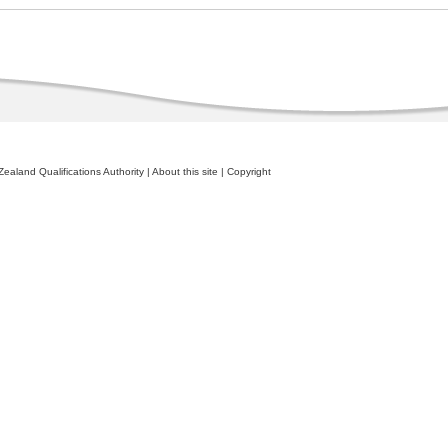
ealand Qualifications Authority
|
About this site
|
Copyright