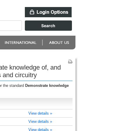
ate knowledge of, and
and circuitry
or the standard
Demonstrate knowledge
View details »
View details »
View details »