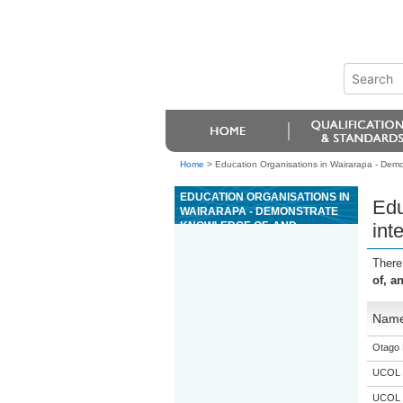
Home
>
Education Organisations in Wairarapa - Demo
EDUCATION ORGANISATIONS IN
Edu
WAIRARAPA - DEMONSTRATE
KNOWLEDGE OF, AND
int
INTERPRET, COMPLEX
AUTOMOTIVE PNEUMATIC
There
DIAGRAMS AND CIRCUITRY
of, a
Nam
Otago 
UCOL
UCOL