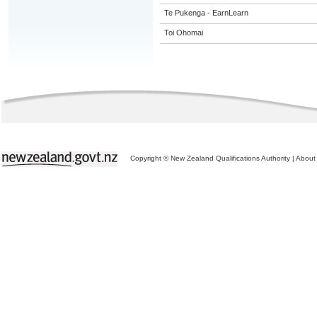
Te Pukenga - EarnLearn
Toi Ohomai
Copyright © New Zealand Qualifications Authority
|
About 