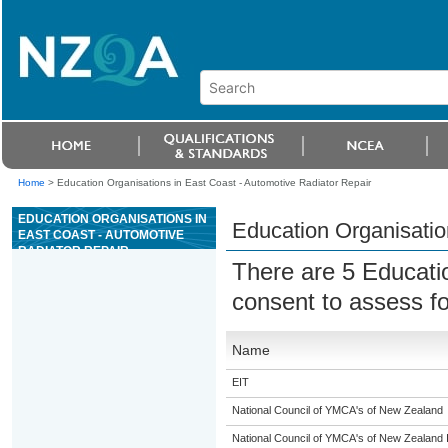
Home
>
Education Organisations in East Coast - Automotive Radiator Repair
EDUCATION ORGANISATIONS IN
Education Organisatio
EAST COAST - AUTOMOTIVE
RADIATOR REPAIR
There are 5 Educati
consent to assess f
Name
EIT
National Council of YMCA's of New Zealand
National Council of YMCA's of New Zealand 