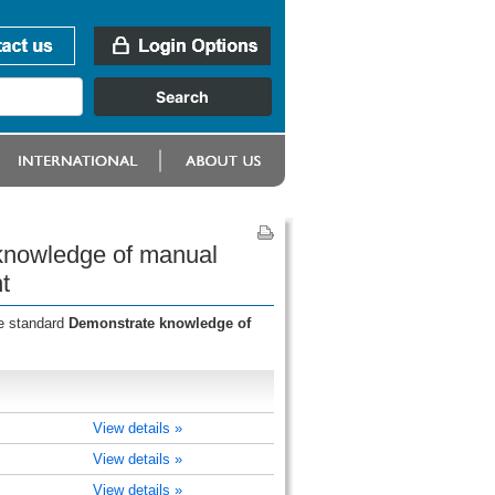
 knowledge of manual
t
he standard
Demonstrate knowledge of
View details »
View details »
View details »