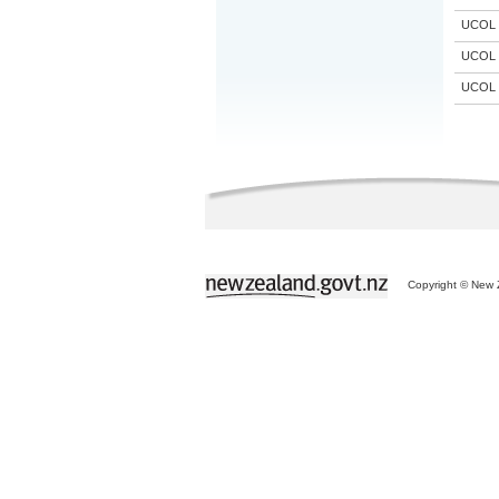
UCOL
UCOL
UCOL
Copyright © New Z