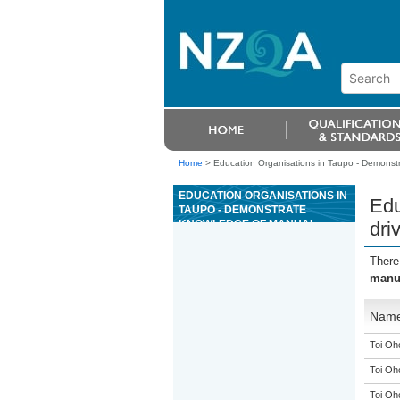
Home
>
Education Organisations in Taupo - Demonst
EDUCATION ORGANISATIONS IN
Edu
TAUPO - DEMONSTRATE
KNOWLEDGE OF MANUAL
dri
DRIVE SYSTEMS USED ON
OUTDOOR POWERED
There
EQUIPMENT
manua
Nam
Toi Oh
Toi Oh
Toi Oh