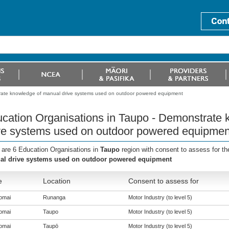
rate knowledge of manual drive systems used on outdoor powered equipment
cation Organisations in Taupo - Demonstrate
ve systems used on outdoor powered equipmen
 are 6 Education Organisations in
Taupo
region with consent to assess for t
l drive systems used on outdoor powered equipment
e
Location
Consent to assess for
omai
Runanga
Motor Industry (to level 5)
omai
Taupo
Motor Industry (to level 5)
omai
Taupō
Motor Industry (to level 5)