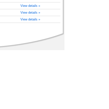
View details »
View details »
View details »