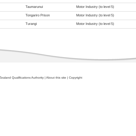
Taumarunui
Motor Industry (to level 5)
Tongariro Prison
Motor Industry (to level 5)
Turangi
Motor Industry (to level 5)
ealand Qualifications Authority
|
About this site
|
Copyright