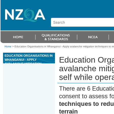
Home
>
Education Organisations in Whanganui - Apply avalanche mitigation techniques to redu
EDUCATION ORGANISATIONS IN
Education Orga
WHANGANUI - APPLY
AVALANCHE MITIGATION
avalanche mitig
TECHNIQUES TO REDUCE RISK
TO SELF WHILE OPERATING IN
self while oper
AVALANCHE TERRAIN
There are 6 Educati
consent to assess f
techniques to reduc
terrain