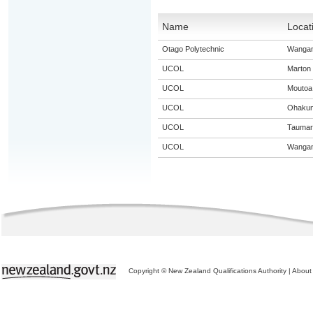
Name
Locat
Otago Polytechnic
Wangan
UCOL
Marton
UCOL
Moutoa
UCOL
Ohaku
UCOL
Taumar
UCOL
Wangan
Copyright © New Zealand Qualifications Authority
|
About 