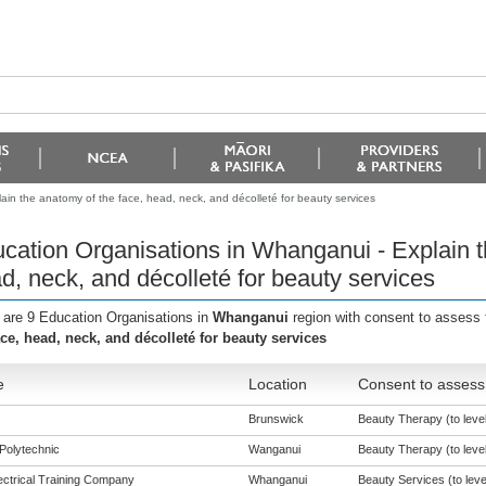
in the anatomy of the face, head, neck, and décolleté for beauty services
cation Organisations in Whanganui - Explain t
d, neck, and décolleté for beauty services
 are 9 Education Organisations in
Whanganui
region with consent to assess 
ace, head, neck, and décolleté for beauty services
e
Location
Consent to assess 
Brunswick
Beauty Therapy (to level
Polytechnic
Wanganui
Beauty Therapy (to level
ectrical Training Company
Whanganui
Beauty Services (to leve