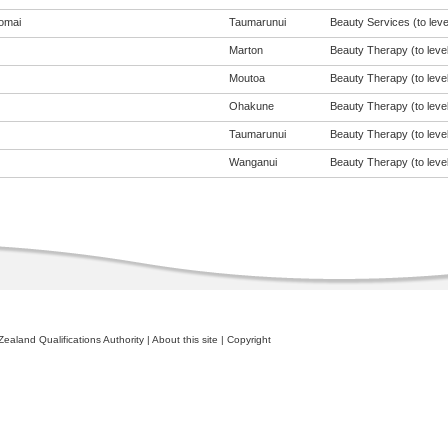
omai
Taumarunui
Beauty Services (to leve
Marton
Beauty Therapy (to level
Moutoa
Beauty Therapy (to level
Ohakune
Beauty Therapy (to level
Taumarunui
Beauty Therapy (to level
Wanganui
Beauty Therapy (to level
ealand Qualifications Authority
|
About this site
|
Copyright