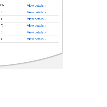
l 5)
View details »
 5)
View details »
 5)
View details »
 5)
View details »
 5)
View details »
 5)
View details »