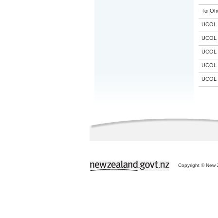
Toi Oh
UCOL
UCOL
UCOL
UCOL
UCOL
Copyright © New Z