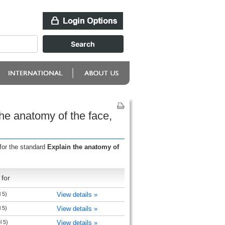
he anatomy of the face,
for the standard
Explain the anatomy of
for
 5)
View details »
 5)
View details »
l 5)
View details »