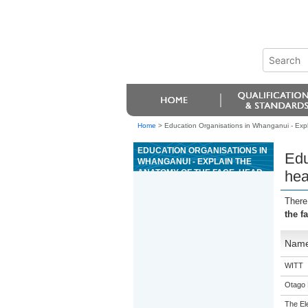
Home
>
Education Organisations in Whanganui - Expla
EDUCATION ORGANISATIONS IN
Edu
WHANGANUI - EXPLAIN THE
ANATOMY OF THE FACE, HEAD,
hea
NECK, AND DÉCOLLETÉ FOR
BEAUTY SERVICES
There
the f
Nam
WITT
Otago 
The El