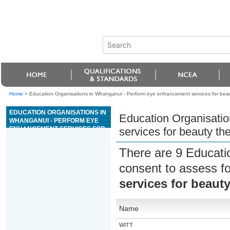
Home
>
Education Organisations in Whanganui - Perform eye enhancement services for bea
EDUCATION ORGANISATIONS IN
Education Organisati
WHANGANUI - PERFORM EYE
ENHANCEMENT SERVICES FOR
services for beauty th
BEAUTY THERAPY
There are 9 Educati
consent to assess f
services for beaut
Name
WITT