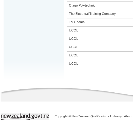
Otago Polytechnic
The Electrical Training Company
Toi Ohomai
UCOL
UCOL
UCOL
UCOL
UCOL
Copyright © New Zealand Qualifications Authority
|
About 