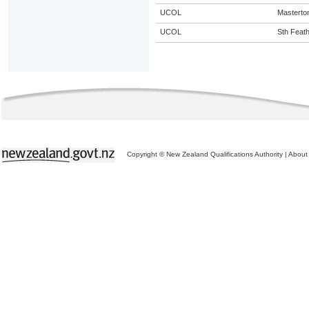
UCOL
Masterto
UCOL
Sth Feat
Copyright © New Zealand Qualifications Authority
|
About 