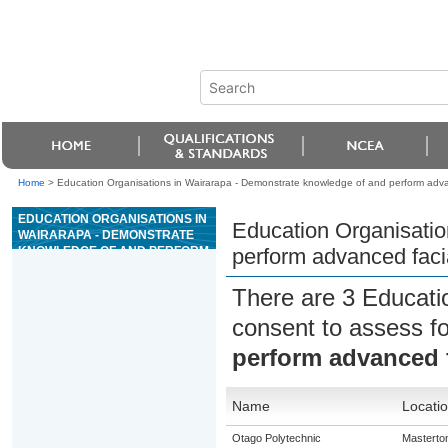
Home
>
Education Organisations in Wairarapa - Demonstrate knowledge of and perform advan
EDUCATION ORGANISATIONS IN
Education Organisatio
WAIRARAPA - DEMONSTRATE
KNOWLEDGE OF AND PERFORM
perform advanced faci
ADVANCED FACIAL THERAPY
SERVICES
There are 3 Educati
consent to assess f
perform advanced f
Name
Locati
Otago Polytechnic
Masterto