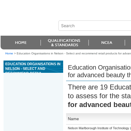
Home
>
Education Organisations in Nelson - Select and recommend retail products for adva
EDUCATION ORGANISATIONS IN
Education Organisatio
NELSON - SELECT AND
RECOMMEND RETAIL
for advanced beauty t
PRODUCTS FOR ADVANCED
BEAUTY THERAPY SERVICES
There are 19 Educat
to assess for the s
for advanced beaut
Name
Nelson Marlborough Institute of Technology