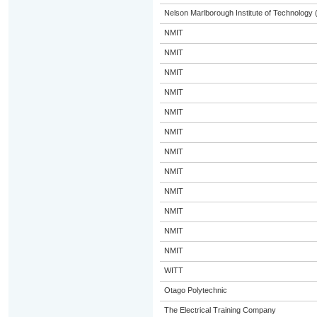
Nelson Marlborough Institute of Technology
NMIT
NMIT
NMIT
NMIT
NMIT
NMIT
NMIT
NMIT
NMIT
NMIT
NMIT
NMIT
WITT
Otago Polytechnic
The Electrical Training Company