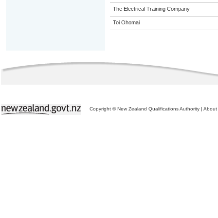
The Electrical Training Company
Toi Ohomai
Copyright © New Zealand Qualifications Authority
|
About 