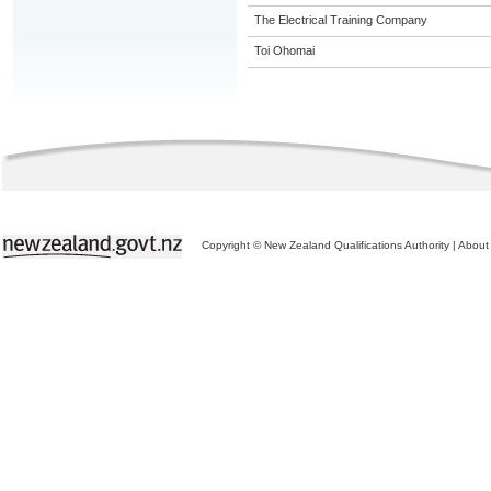
The Electrical Training Company
Toi Ohomai
Copyright © New Zealand Qualifications Authority
|
About 