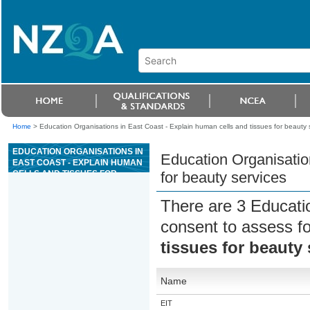
Home
>
Education Organisations in East Coast - Explain human cells and tissues for beauty 
EDUCATION ORGANISATIONS IN
Education Organisatio
EAST COAST - EXPLAIN HUMAN
CELLS AND TISSUES FOR
for beauty services
BEAUTY SERVICES
There are 3 Educati
consent to assess f
tissues for beauty 
Name
EIT