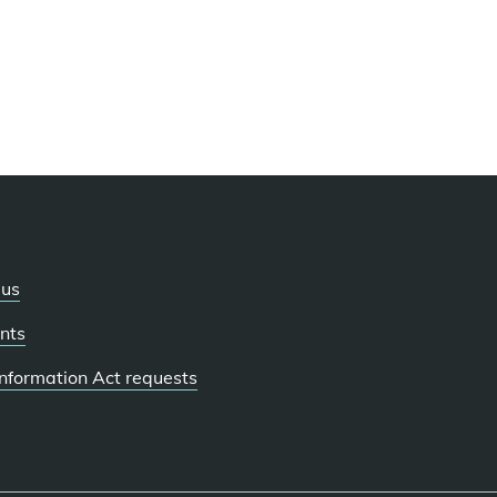
 us
nts
 Information Act requests