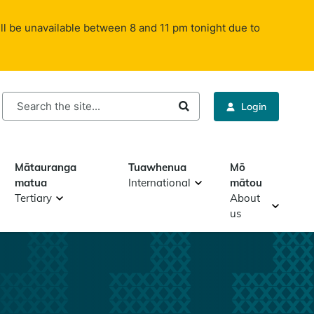
ll be unavailable between 8 and 11 pm tonight due to
rch
Login
Mātauranga
Tuawhenua
Mō
matua
International
mātou
Tertiary
About
us