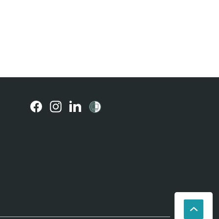
(external
(external
(external
link)
link)
link)