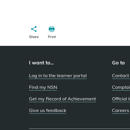
Share
Print
I want to...
Go to
Log in to the learner portal
Contact
Find my NSN
Complai
Get my Record of Achievement
Official
Give us feedback
Careers