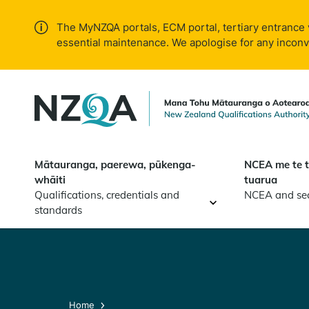
Skip to
main
The MyNZQA portals, ECM portal, tertiary entrance 
content
essential maintenance. We apologise for any incon
Mātauranga, paerewa, pūkenga-
NCEA me te 
whāiti
tuarua
Qualifications, credentials and
NCEA and se
standards
Home