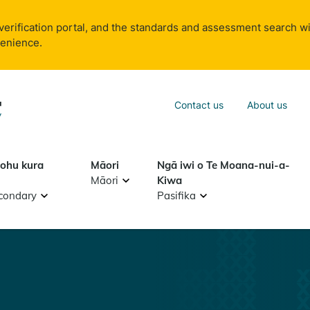
verification portal, and the standards and assessment search wi
venience.
Sea
Contact us
About us
Search
tohu kura
Māori
Ngā iwi o Te Moana-nui-a-
Māori
Kiwa
condary
Pasifika