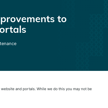
provements to
ortals
ntenance
website and portals. While we do this you may not be