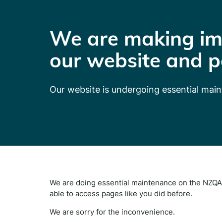
We are making im
our website and p
Our website is undergoing essential mai
We are doing essential maintenance on the NZQA 
able to access pages like you did before.
We are sorry for the inconvenience.