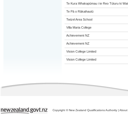
Te Kura Whakapūmau i te Reo Tūturu ki Wai
Te Pā o Rākaihautū
Twizel Area School
Villa Maria College
Achievement NZ
Achievement NZ
Vision College Limited
Vision College Limited
Copyright © New Zealand Qualifications Authority
|
About 