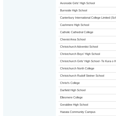
Avonside Girls' High School
Burnside High School
Canterbury International College Limited (Sc
Cashmere High School
Catholic Cathedral College
Cheviot Area School
Christchurch Adventist School
Christchurch Boys' High School
Christchurch Girls' High School -Te Kura o 
Christchurch North College
Christchurch Rudolf Steiner School
Christ's College
Darfield High School
Ellesmere College
Geraldine High School
Haeata Community Campus