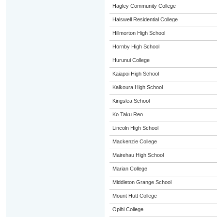
Hagley Community College
Halswell Residential College
Hillmorton High School
Hornby High School
Hurunui College
Kaiapoi High School
Kaikoura High School
Kingslea School
Ko Taku Reo
Lincoln High School
Mackenzie College
Mairehau High School
Marian College
Middleton Grange School
Mount Hutt College
Opihi College