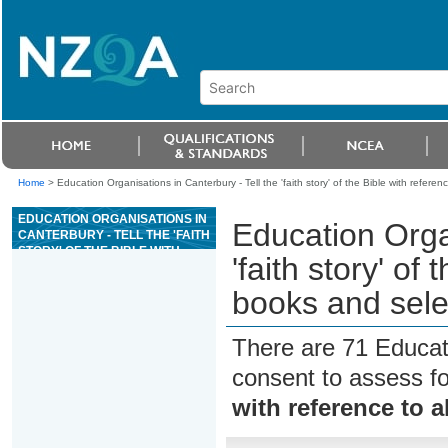
Home
>
Education Organisations in Canterbury - Tell the 'faith story' of the Bible with refere
EDUCATION ORGANISATIONS IN
Education Organ
CANTERBURY - TELL THE 'FAITH
STORY' OF THE BIBLE WITH
'faith story' of
REFERENCE TO ALL THE
BOOKS AND SELECTED
books and sel
THEMES
There are 71 Educat
consent to assess f
with reference to 