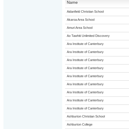
Name
Aidanfield Christian School
Akaroa Area School
Amuri Area School
Ao Tawhiti Unlimited Discovery
Ara Institute of Canterbury
Ara Institute of Canterbury
Ara Institute of Canterbury
Ara Institute of Canterbury
Ara Institute of Canterbury
Ara Institute of Canterbury
Ara Institute of Canterbury
Ara Institute of Canterbury
Ara Institute of Canterbury
Ashburton Christian School
Ashburton College