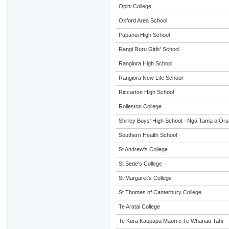
Opihi College
Oxford Area School
Papanui High School
Rangi Ruru Girls' School
Rangiora High School
Rangiora New Life School
Riccarton High School
Rolleston College
Shirley Boys' High School - Ngā Tama o Ōr
Southern Health School
St Andrew's College
St Bede's College
St Margaret's College
St Thomas of Canterbury College
Te Aratai College
Te Kura Kaupapa Māori o Te Whānau Tahi