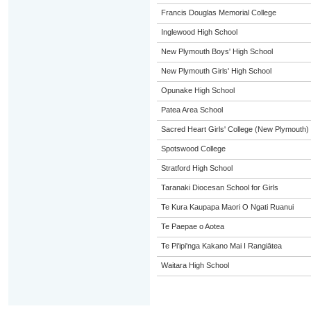
Francis Douglas Memorial College
Inglewood High School
New Plymouth Boys' High School
New Plymouth Girls' High School
Opunake High School
Patea Area School
Sacred Heart Girls' College (New Plymouth)
Spotswood College
Stratford High School
Taranaki Diocesan School for Girls
Te Kura Kaupapa Maori O Ngati Ruanui
Te Paepae o Aotea
Te Pi'ipi'nga Kakano Mai I Rangiātea
Waitara High School