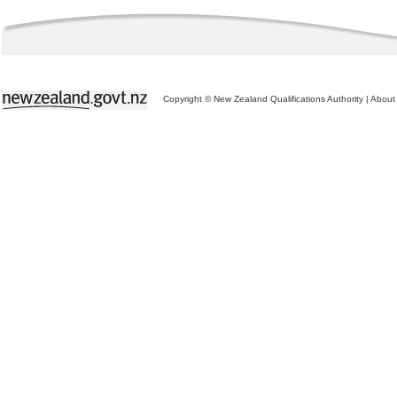
Copyright © New Zealand Qualifications Authority
|
About 