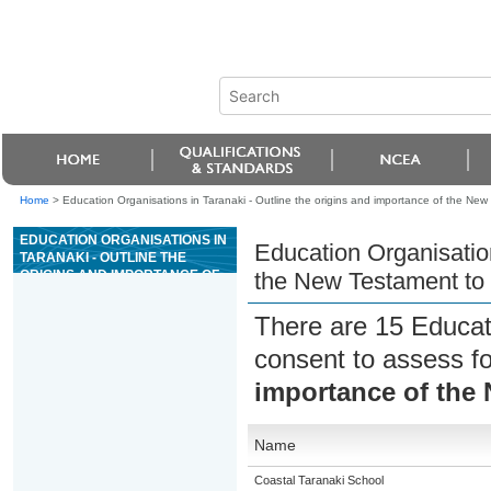
Home
>
Education Organisations in Taranaki - Outline the origins and importance of the New
EDUCATION ORGANISATIONS IN
Education Organisation
TARANAKI - OUTLINE THE
ORIGINS AND IMPORTANCE OF
the New Testament to 
THE NEW TESTAMENT TO
CHRISTIANS
There are 15 Educat
consent to assess f
importance of the 
Name
Coastal Taranaki School