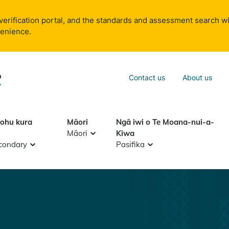
verification portal, and the standards and assessment search wi
venience.
Sea
Contact us
About us
Search
tohu kura
Māori
Ngā iwi o Te Moana-nui-a-
Māori
Kiwa
condary
Pasifika