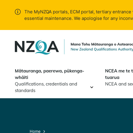
Skip to
main
The MyNZQA portals, ECM portal, tertiary entrance 
content
essential maintenance. We apologise for any incon
Mātauranga, paerewa, pūkenga-
NCEA me te 
whāiti
tuarua
Qualifications, credentials and
NCEA and se
standards
Home