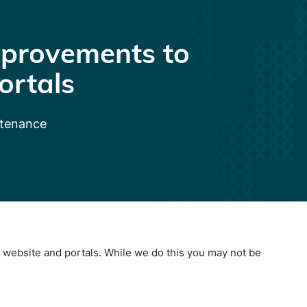
provements to
ortals
ntenance
website and portals. While we do this you may not be