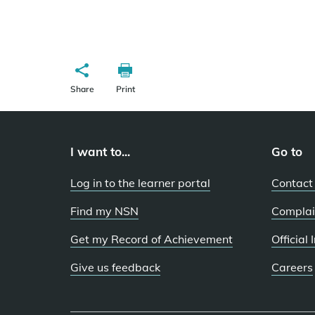
Share
Print
I want to...
Go to
Log in to the learner portal
Contact
Find my NSN
Complai
Get my Record of Achievement
Official
Give us feedback
Careers