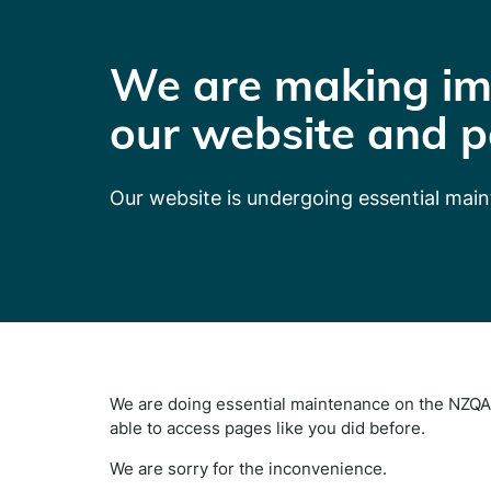
We are making im
our website and p
Our website is undergoing essential mai
We are doing essential maintenance on the NZQA 
able to access pages like you did before.
We are sorry for the inconvenience.