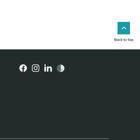
Back to top
(external
(external
(external
link)
link)
link)