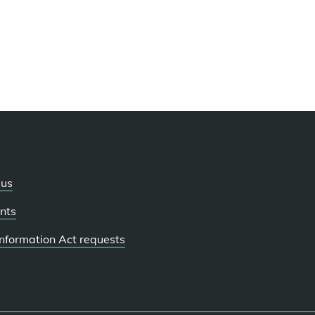
 us
nts
 Information Act requests