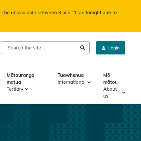
ll be unavailable between 8 and 11 pm tonight due to
rch
Login
Mātauranga
Tuawhenua
Mō
matua
International
mātou
Tertiary
About
us