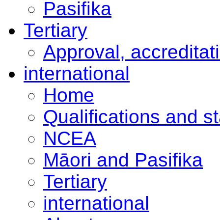
Pasifika
Tertiary
Approval, accreditat
international
Home
Qualifications and s
NCEA
Māori and Pasifika
Tertiary
international