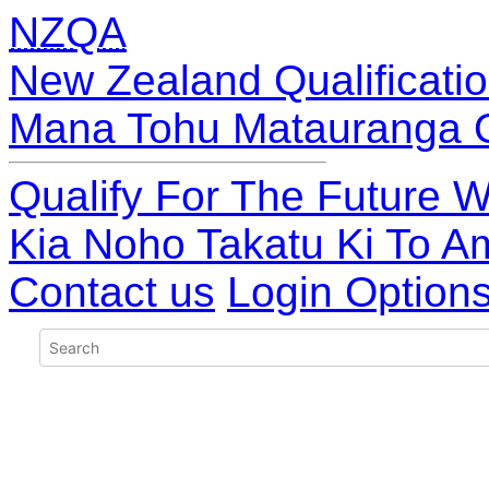
NZQA
New Zealand Qualificatio
Mana Tohu Matauranga 
Qualify For The Future W
Kia Noho Takatu Ki To A
Contact us
Login Option