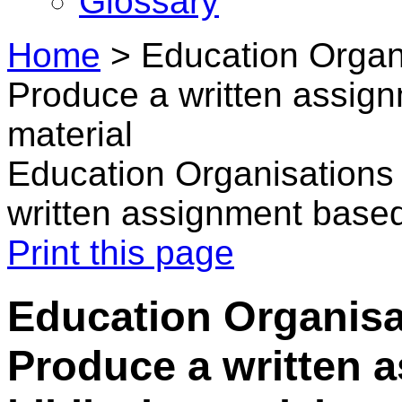
Glossary
Home
>
Education Organ
Produce a written assign
material
Education Organisations
written assignment based 
Print this page
Education Organisa
Produce a written 