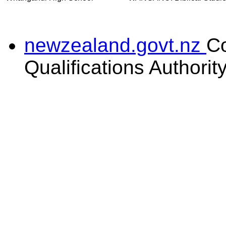
newzealand.govt.nz
C
Qualifications Authorit