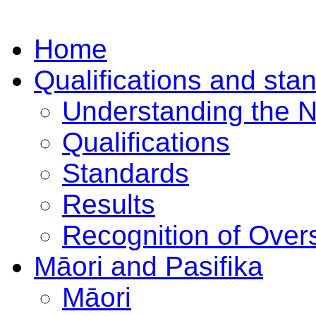
Home
Qualifications and sta
Understanding the 
Qualifications
Standards
Results
Recognition of Overs
Māori and Pasifika
Māori