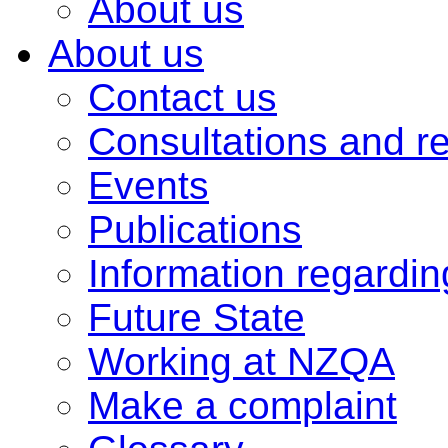
About us
About us
Contact us
Consultations and r
Events
Publications
Information regardi
Future State
Working at NZQA
Make a complaint