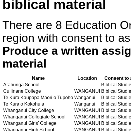
biblical material
There are 8 Education O
region with consent to as
Produce a written assi
material
Name
Location
Consent to 
Arahunga School
Biblical Studie
Cullinane College
WANGANUI
Biblical Studie
Te Kura Kaupapa Māori o Tupoho
Wanganui
Biblical Studie
Te Kura o Kokohuia
Wanganui
Biblical Studie
Whanganui City College
WANGANUI
Biblical Studie
Whanganui Collegiate School
WANGANUI
Biblical Studie
Whanganui Girls' College
WANGANUI
Biblical Studie
Whanganui High School
WANGANUI
Biblical Studie