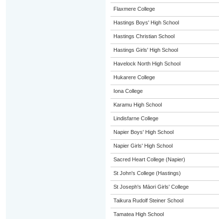
Flaxmere College
Hastings Boys' High School
Hastings Christian School
Hastings Girls' High School
Havelock North High School
Hukarere College
Iona College
Karamu High School
Lindisfarne College
Napier Boys' High School
Napier Girls' High School
Sacred Heart College (Napier)
St John's College (Hastings)
St Joseph's Māori Girls' College
Taikura Rudolf Steiner School
Tamatea High School