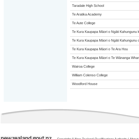
Taradale High School
Te Aratika Academy
Te Aute College
Te Kura Kaupapa Māori o Ngāti Kahungunu 
Te Kura Kaupapa Māori o Ngāti Kahungunu o
Te Kura Kaupapa Māori o Te Ara Hou
Te Kura Kaupapa Māori o Te Wānanga Whare
Wairoa College
William Colenso College
Woodford House
Copyright © New Zealand Qualifications Authority
|
About 