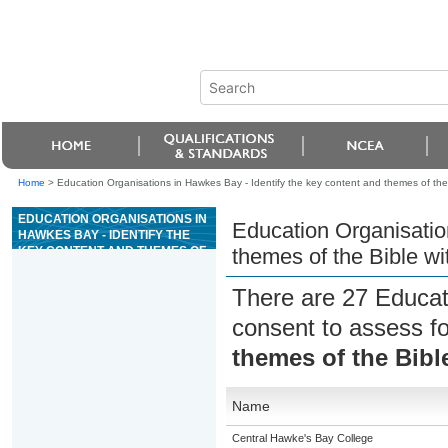
Home
>
Education Organisations in Hawkes Bay - Identify the key content and themes of the 
EDUCATION ORGANISATIONS IN
Education Organisatio
HAWKES BAY - IDENTIFY THE
KEY CONTENT AND THEMES OF
themes of the Bible wi
THE BIBLE WITH REFERENCE
TO SELECTED BOOKS
There are 27 Educat
consent to assess f
themes of the Bibl
Name
Central Hawke's Bay College