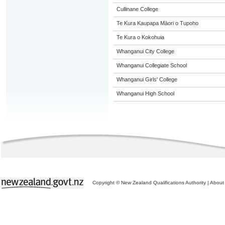
Cullinane College
Te Kura Kaupapa Māori o Tupoho
Te Kura o Kokohuia
Whanganui City College
Whanganui Collegiate School
Whanganui Girls' College
Whanganui High School
Copyright © New Zealand Qualifications Authority
|
About 