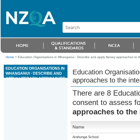
Home
>
Education Organisations in Whanganui - Describe and apply literary approaches to th
EDUCATION ORGANISATIONS IN
Education Organisatio
WHANGANUI - DESCRIBE AND
APPLY LITERARY APPROACHES
approaches to the inte
TO THE INTERPRETATION OF
THE OLD TESTAMENT
There are 8 Educati
consent to assess f
approaches to the 
Name
Arahunga School