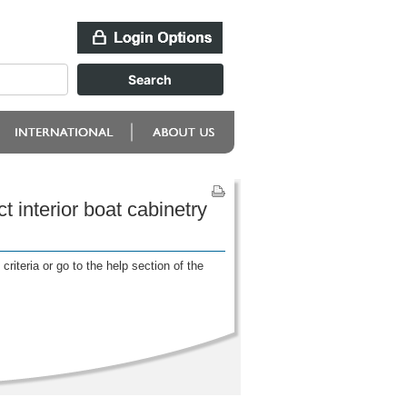
 interior boat cabinetry
riteria or go to the help section of the