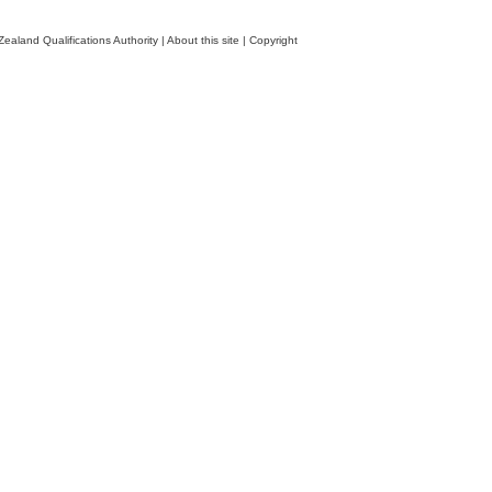
ealand Qualifications Authority
|
About this site
|
Copyright