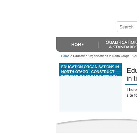
Home
>
Education Organisations in North Otago - Cons
EDUCATION ORGANISATIONS IN
Edu
NORTH OTAGO - CONSTRUCT
INTERIOR BOAT CABINETRY IN
in 
TIMBER
There 
site f