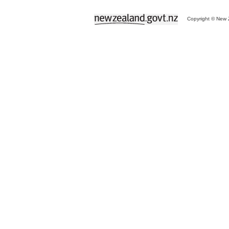
Copyright © New Z