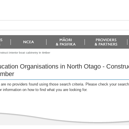
truct interior boat cabinetry in timber
cation Organisations in North Otago - Construct
timber
are no providers found using those search criteria. Please check your search c
or information on how to find what you are looking for.