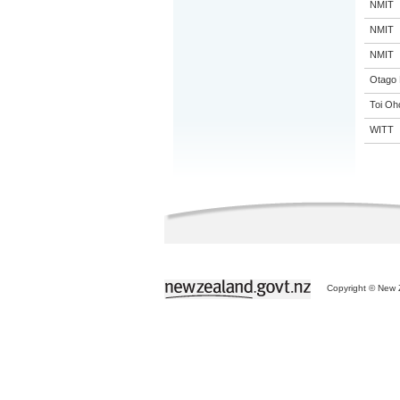
NMIT
NMIT
NMIT
Otago 
Toi Oh
WITT
Copyright © New Z