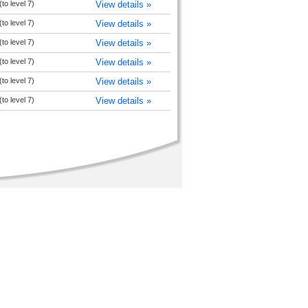
to level 7)
View details »
to level 7)
View details »
to level 7)
View details »
to level 7)
View details »
to level 7)
View details »
to level 7)
View details »