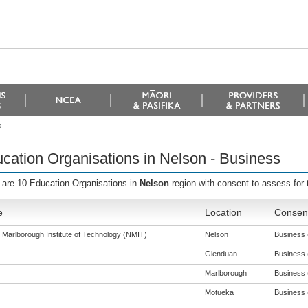
s
cation Organisations in Nelson - Business
 are 10 Education Organisations in
Nelson
region with consent to assess for 
e
Location
Consent
 Marlborough Institute of Technology (NMIT)
Nelson
Business (
Glenduan
Business (
Marlborough
Business (
Motueka
Business (