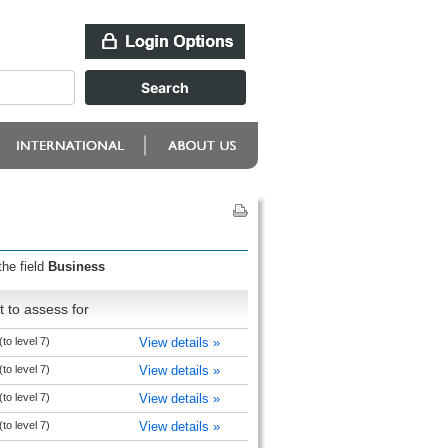
the field
Business
 to assess for
to level 7)
View details »
to level 7)
View details »
to level 7)
View details »
to level 7)
View details »