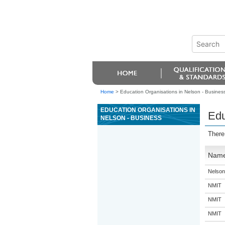
Home
>
Education Organisations in Nelson - Busines
EDUCATION ORGANISATIONS IN
Edu
NELSON - BUSINESS
There
Nam
Nelson
NMIT
NMIT
NMIT