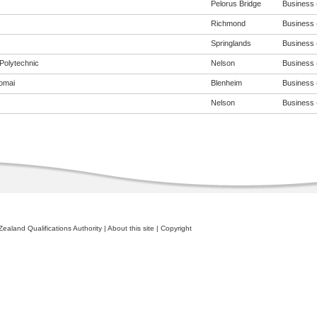
Pelorus Bridge
Business (
Richmond
Business (
Springlands
Business (
Polytechnic
Nelson
Business (
omai
Blenheim
Business (
Nelson
Business (
ealand Qualifications Authority
|
About this site
|
Copyright