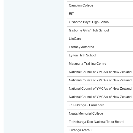
Campion College
EIT
Gisborne Boys' High School
Gisborne Girls' High School
LifeCare
Literacy Aotearoa
Lytton High School
Matapuna Training Centre
National Council of YMCA's of New Zealand
National Council of YMCA's of New Zealand
National Council of YMCA's of New Zealand 
National Council of YMCA's of New Zealand 
Te Pukenga - EarnLearn
Ngata Memorial College
Te Kohanga Reo National Trust Board
Turanga Ararau