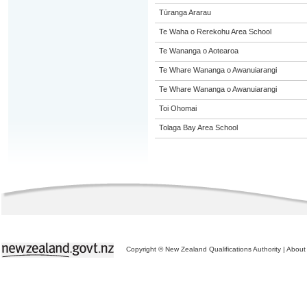
Tūranga Ararau
Te Waha o Rerekohu Area School
Te Wananga o Aotearoa
Te Whare Wananga o Awanuiarangi
Te Whare Wananga o Awanuiarangi
Toi Ohomai
Tolaga Bay Area School
Copyright © New Zealand Qualifications Authority
|
About 