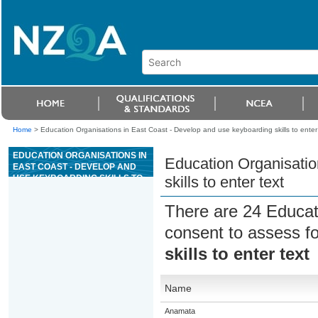
Home
>
Education Organisations in East Coast - Develop and use keyboarding skills to enter 
EDUCATION ORGANISATIONS IN
Education Organisatio
EAST COAST - DEVELOP AND
USE KEYBOARDING SKILLS TO
skills to enter text
ENTER TEXT
There are 24 Educat
consent to assess f
skills to enter text
Name
Anamata