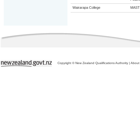
Wairarapa College
MAST
Copyright © New Zealand Qualifications Authority
|
About 