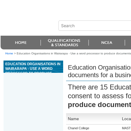
Home
>
Education Organisations in Wairarapa - Use a word processor to produce documents 
EDUCATION ORGANISATIONS IN
Education Organisatio
WAIRARAPA - USE A WORD
PROCESSOR TO PRODUCE
documents for a busin
DOCUMENTS FOR A BUSINESS
OR ORGANISATION
There are 15 Educat
consent to assess f
produce documents
Name
Loca
Chanel College
MAST