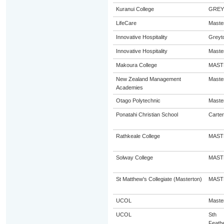
Kuranui College
GRE
LifeCare
Maste
Innovative Hospitality
Greyt
Innovative Hospitality
Maste
Makoura College
MAST
New Zealand Management
Maste
Academies
Otago Polytechnic
Maste
Ponatahi Christian School
Carter
Rathkeale College
MAST
Solway College
MAST
St Matthew's Collegiate (Masterton)
MAST
UCOL
Maste
UCOL
Sth
Feath