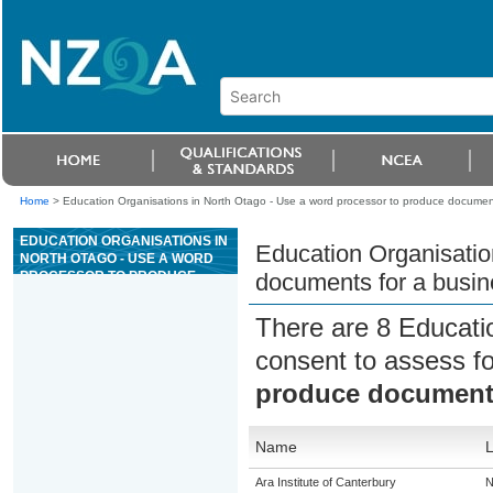
Home
>
Education Organisations in North Otago - Use a word processor to produce document
EDUCATION ORGANISATIONS IN
Education Organisatio
NORTH OTAGO - USE A WORD
PROCESSOR TO PRODUCE
documents for a busin
DOCUMENTS FOR A BUSINESS
OR ORGANISATION
There are 8 Educati
consent to assess f
produce documents
Name
L
Ara Institute of Canterbury
N