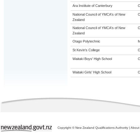
Ara Institute of Canterbury
O
National Council of YMCA's of New
O
Zealand
National Council of YMCA's of New
O
Zealand
Otago Polytechnic
M
St Kevin's College
Waitaki Boys' High School
Waitaki Girls' High School
Copyright © New Zealand Qualifications Authority
|
About 