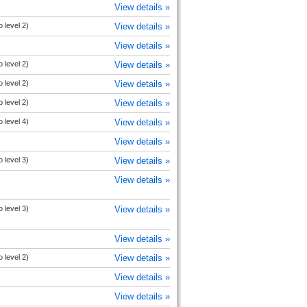
View details »
 level 2)
View details »
View details »
 level 2)
View details »
 level 2)
View details »
 level 2)
View details »
 level 4)
View details »
View details »
 level 3)
View details »
View details »
 level 3)
View details »
View details »
 level 2)
View details »
View details »
View details »