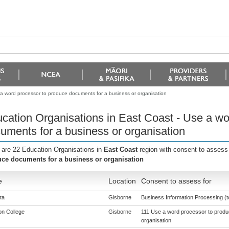
 a word processor to produce documents for a business or organisation
cation Organisations in East Coast - Use a wo
uments for a business or organisation
 are 22 Education Organisations in
East Coast
region with consent to assess
ce documents for a business or organisation
e
Location
Consent to assess for
ta
Gisborne
Business Information Processing (to
n College
Gisborne
111 Use a word processor to produ
organisation