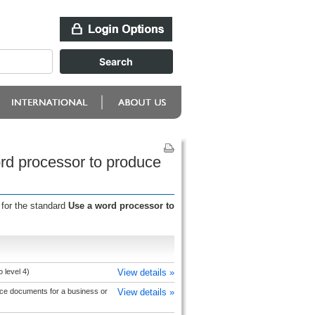
rd processor to produce
 for the standard
Use a word processor to
 level 4)
View details »
ce documents for a business or
View details »