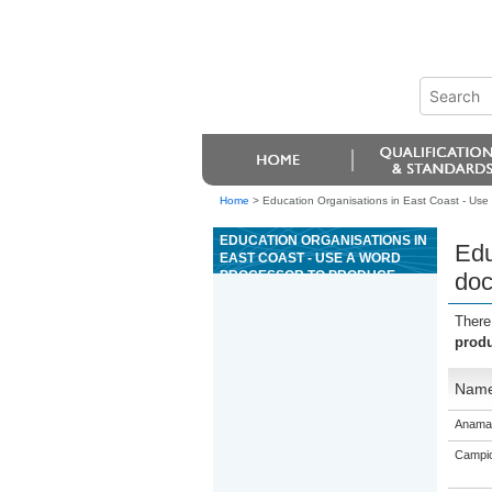
Home
>
Education Organisations in East Coast - Use
EDUCATION ORGANISATIONS IN
Edu
EAST COAST - USE A WORD
PROCESSOR TO PRODUCE
doc
DOCUMENTS FOR A BUSINESS
OR ORGANISATION
There
produ
Nam
Anama
Campio