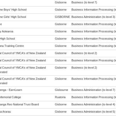
Gisborne
Business (to level 7)
ne Boys' High School
Gisborne
Business Information Processing (to
ne Girls' High School
GISBORNE
Business Administration (to level 3)
re
Gisborne
Business Information Processing (to
cy Aotearoa
Gisborne
Business Information Processing (to
 High School
Gisborne
Business Information Processing (to
na Training Centre
Gisborne
Business Information Processing (to
al Council of YMCA's of New Zealand
Gisborne
Business (to level 2)
al Council of YMCA's of New Zealand
Gisborne
Business Information Processing (to
al Council of YMCA's of New Zealand
Gisborne
Business (to level 2)
orated
al Council of YMCA's of New Zealand
Gisborne
Business Information Processing (to
orated
enga - EarnLearn
Gisbourne
Business Administration (to level 7)
Memorial College
Ruatoria
Business Information Processing (to
anga Reo National Trust Board
Gisborne
Business Administration (to level 4)
a Ararau
Gisborne
Business Administration (to level 5)