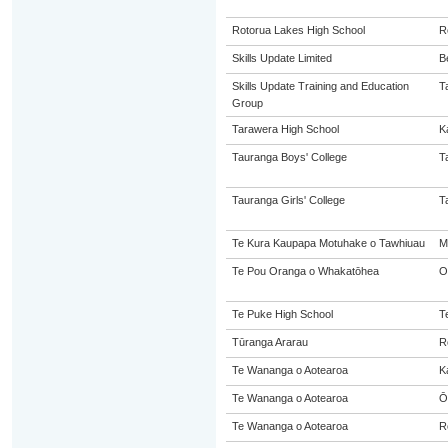
Rotorua Lakes High School
R
Skills Update Limited
B
Skills Update Training and Education
T
Group
Tarawera High School
K
Tauranga Boys' College
T
Tauranga Girls' College
T
Te Kura Kaupapa Motuhake o Tawhiuau
M
Te Pou Oranga o Whakatōhea
O
Te Puke High School
T
Tūranga Ararau
R
Te Wananga o Aotearoa
K
Te Wananga o Aotearoa
Ō
Te Wananga o Aotearoa
R