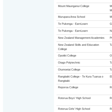
Mount Maunganui College
M
M
Murupara Area School
M
Te Pukenga - EarnLearn
G
Te Pukenga - EarnLearn
N
New Zealand Management Academies
P
New Zealand Skills and Education
T
College
Opotiki College
O
Otago Polytechnic
T
Otumoetai College
T
Rangitaiki College - Te Kura Tuarua o
E
Rangitaiki
Reporoa College
R
Rotorua Boys' High School
R
Rotorua Girls' High School
R