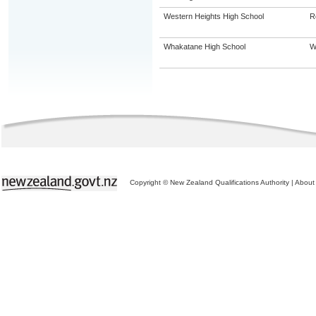
Western Heights High School
R
Whakatane High School
W
Copyright © New Zealand Qualifications Authority
|
About 