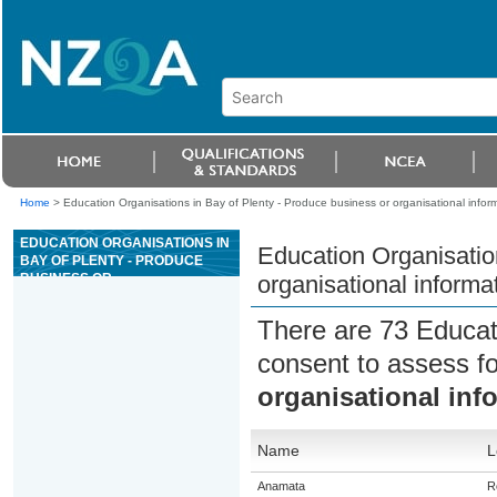
Home
>
Education Organisations in Bay of Plenty - Produce business or organisational infor
EDUCATION ORGANISATIONS IN
Education Organisatio
BAY OF PLENTY - PRODUCE
BUSINESS OR
organisational informa
ORGANISATIONAL
INFORMATION USING WORD
There are 73 Educat
PROCESSING FUNCTIONS
consent to assess f
organisational inf
Name
L
Anamata
R