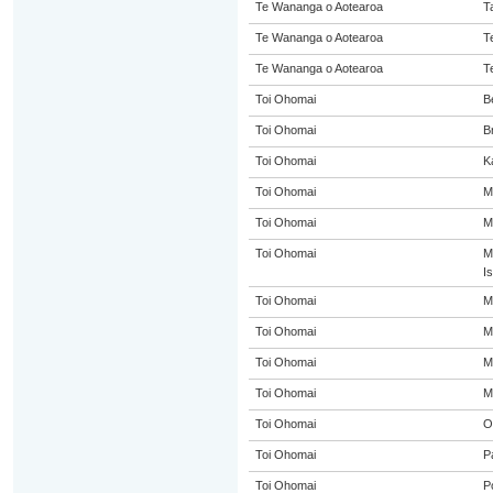
Te Wananga o Aotearoa
T
Te Wananga o Aotearoa
T
Te Wananga o Aotearoa
T
Toi Ohomai
B
Toi Ohomai
B
Toi Ohomai
K
Toi Ohomai
M
Toi Ohomai
M
Toi Ohomai
M
I
Toi Ohomai
M
Toi Ohomai
M
Toi Ohomai
M
Toi Ohomai
M
Toi Ohomai
O
Toi Ohomai
P
Toi Ohomai
P