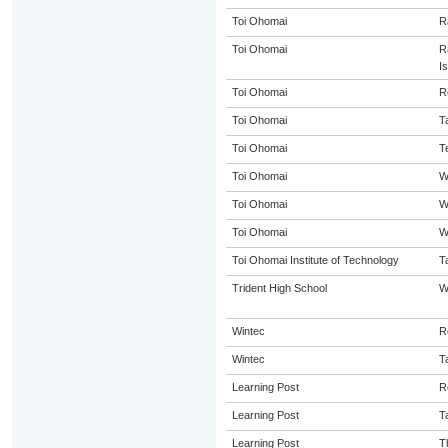
Toi Ohomai
R
Toi Ohomai
R
I
Toi Ohomai
R
Toi Ohomai
T
Toi Ohomai
T
Toi Ohomai
W
Toi Ohomai
W
Toi Ohomai
W
Toi Ohomai Institute of Technology
T
Trident High School
W
Wintec
R
Wintec
T
Learning Post
R
Learning Post
T
Learning Post
T