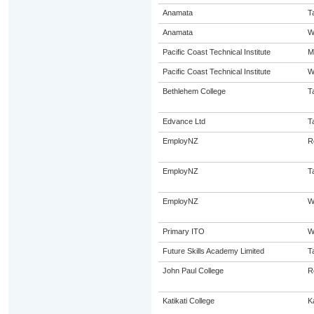
Anamata
T
Anamata
W
Pacific Coast Technical Institute
M
Pacific Coast Technical Institute
W
Bethlehem College
T
Edvance Ltd
T
EmployNZ
R
EmployNZ
T
EmployNZ
W
Primary ITO
W
Future Skills Academy Limited
T
John Paul College
R
Katikati College
Ka