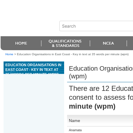
Home
>
Education Organisations in East Coast - Key in text at 35 words per minute (wpm)
EDUCATION ORGANISATIONS IN
Education Organisation
EAST COAST - KEY IN TEXT AT
35 WORDS PER MINUTE (WPM)
(wpm)
There are 12 Educat
consent to assess f
minute (wpm)
Name
Anamata