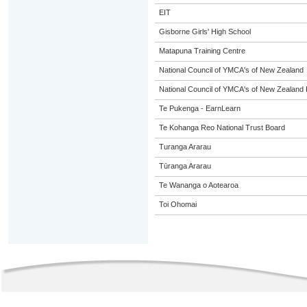
EIT
Gisborne Girls' High School
Matapuna Training Centre
National Council of YMCA's of New Zealand
National Council of YMCA's of New Zealand 
Te Pukenga - EarnLearn
Te Kohanga Reo National Trust Board
Turanga Ararau
Tūranga Ararau
Te Wananga o Aotearoa
Toi Ohomai