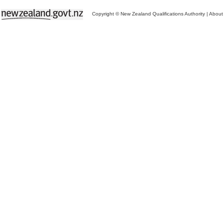
Copyright © New Zealand Qualifications Authority
|
About 