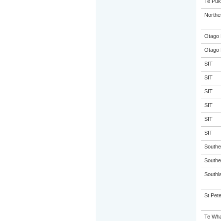
Te Puk
Northe
Otago 
Otago 
SIT
SIT
SIT
SIT
SIT
SIT
Souther
Souther
Southla
St Pete
Te Wha