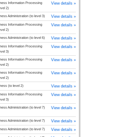
ness Information Processing
View details »
evel 2)
ness Administration (to level 3)
View details »
ness Information Processing
View details »
evel 2)
ness Administration (to level 6)
View details »
ness Information Processing
View details »
evel 3)
ness Information Processing
View details »
evel 2)
ness Information Processing
View details »
evel 2)
ness (to level 2)
View details »
ness Information Processing
View details »
evel 3)
ness Administration (to level 7)
View details »
ness Administration (to level 7)
View details »
ness Administration (to level 7)
View details »