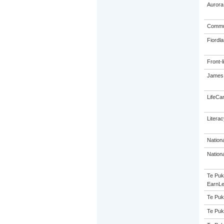
Aurora
Commun
Fiordl
Front-l
James 
LifeCa
Litera
Nation
Nation
Te Puk
EarnLe
Te Puk
Te Puk