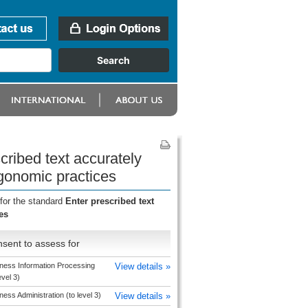
cribed text accurately
rgonomic practices
for the standard
Enter prescribed text
es
sent to assess for
ness Information Processing
View details »
evel 3)
ness Administration (to level 3)
View details »