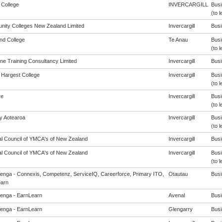
 College
INVERCARGILL
Busi
(to l
ity Colleges New Zealand Limited
Invercargill
Busi
and College
Te Anau
Busi
(to l
ine Training Consultancy Limited
Invercargill
Busi
Hargest College
Invercargill
Busi
(to l
re
Invercargill
Busi
(to l
cy Aotearoa
Invercargill
Busi
(to l
al Council of YMCA's of New Zealand
Invercargill
Busi
al Council of YMCA's of New Zealand
Invercargill
Busi
(to l
enga - Connexis, Competenz, ServiceIQ, Careerforce, Primary ITO,
Otautau
Busi
arn
enga - EarnLearn
Avenal
Busi
enga - EarnLearn
Glengarry
Busi