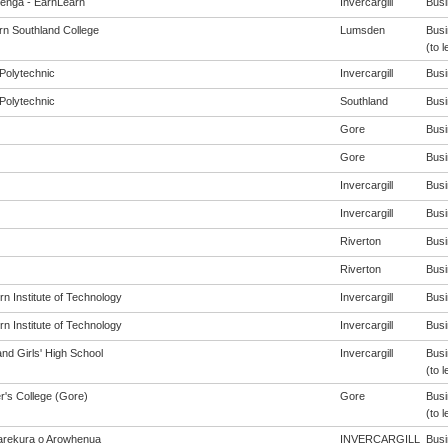
enga - EarnLearn
Invercargill
Busi
rn Southland College
Lumsden
Busi
(to l
Polytechnic
Invercargill
Busi
Polytechnic
Southland
Busi
Gore
Busi
Gore
Busi
Invercargill
Busi
Invercargill
Busi
Riverton
Busi
Riverton
Busi
n Institute of Technology
Invercargill
Busi
n Institute of Technology
Invercargill
Busi
nd Girls' High School
Invercargill
Busi
(to l
r's College (Gore)
Gore
Busi
(to l
rekura o Arowhenua
INVERCARGILL
Busi