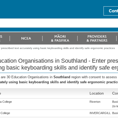
prescribed text accurately using basic keyboarding skills and identify safe ergonomic practices
cation Organisations in Southland - Enter pres
ng basic keyboarding skills and identify safe e
 are 30 Education Organisations in
Southland
region with consent to assess 
ately using basic keyboarding skills and identify safe ergonomic practic
e
Location
Con
a College
Riverton
Busi
(to l
 College
INVERCARGILL
Busi