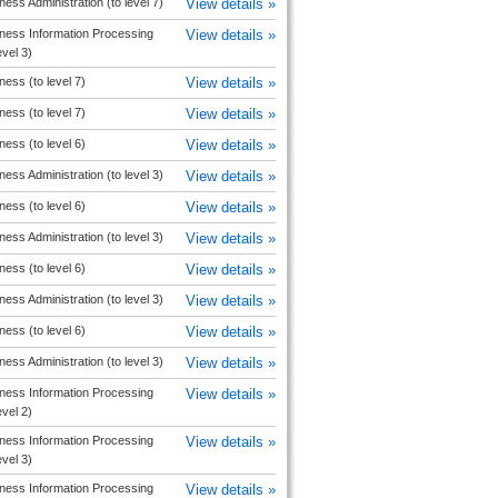
ness Administration (to level 7)
View details »
ness Information Processing
View details »
evel 3)
ness (to level 7)
View details »
ness (to level 7)
View details »
ness (to level 6)
View details »
ness Administration (to level 3)
View details »
ness (to level 6)
View details »
ness Administration (to level 3)
View details »
ness (to level 6)
View details »
ness Administration (to level 3)
View details »
ness (to level 6)
View details »
ness Administration (to level 3)
View details »
ness Information Processing
View details »
evel 2)
ness Information Processing
View details »
evel 3)
ness Information Processing
View details »