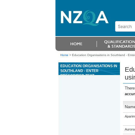
Home
>
Education Organisations in Southland - Enter 
EDUCATION ORGANISATIONS IN
Edu
SOUTHLAND - ENTER
PRESCRIBED TEXT
usi
ACCURATELY USING BASIC
KEYBOARDING SKILLS AND
There
IDENTIFY SAFE ERGONOMIC
accur
PRACTICES
Nam
Aparim
Aurora