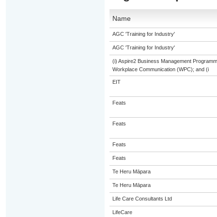
Name
AGC 'Training for Industry'
AGC 'Training for Industry'
(i) Aspire2 Business Management Programme
Workplace Communication (WPC); and (i
EIT
Feats
Feats
Feats
Feats
Te Heru Māpara
Te Heru Māpara
Life Care Consultants Ltd
LifeCare