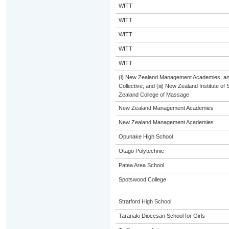
WITT
WITT
WITT
WITT
WITT
(i) New Zealand Management Academies; and 
Collective; and (iii) New Zealand Institute of
Zealand College of Massage
New Zealand Management Academies
New Zealand Management Academies
Opunake High School
Otago Polytechnic
Patea Area School
Spotswood College
Stratford High School
Taranaki Diocesan School for Girls