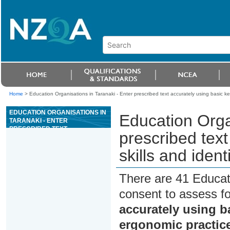
Home
>
Education Organisations in Taranaki - Enter prescribed text accurately using basic ke
EDUCATION ORGANISATIONS IN
Education Orga
TARANAKI - ENTER
PRESCRIBED TEXT
prescribed tex
ACCURATELY USING BASIC
KEYBOARDING SKILLS AND
skills and iden
IDENTIFY SAFE ERGONOMIC
PRACTICES
There are 41 Educat
consent to assess f
accurately using ba
ergonomic practic