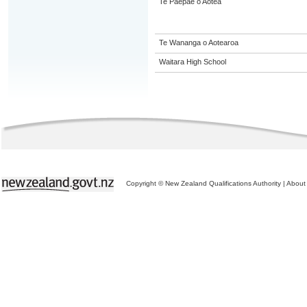
Te Paepae o Aotea
Te Wananga o Aotearoa
Waitara High School
Copyright © New Zealand Qualifications Authority
|
About 