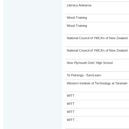
Literacy Aotearoa
Wood Training
Wood Training
National Council of YMCA's of New Zealand
National Council of YMCA's of New Zealand
New Plymouth Girls' High School
Te Pukenga - EarnLearn
Western Institute of Technology at Taranaki
WITT
WITT
WITT
WITT