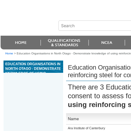
Home
>
Education Organisations in North Otago - Demonstrate knowledge of using reinforcing
EDUCATION ORGANISATIONS IN
Education Organisatio
NORTH OTAGO - DEMONSTRATE
KNOWLEDGE OF USING
reinforcing steel for c
REINFORCING STEEL FOR
CONSTRUCTION
There are 3 Educati
consent to assess f
using reinforcing s
Name
Ara Institute of Canterbury