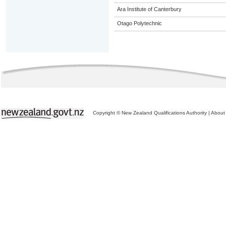
Ara Institute of Canterbury
Otago Polytechnic
Copyright © New Zealand Qualifications Authority
|
About 