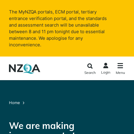
Skip to
main
The MyNZQA portals, ECM portal, tertiary
content
entrance verification portal, and the standards
and assessment search will be unavailable
between 8 and 11 pm tonight due to essential
maintenance. We apologise for any
inconvenience.
Login
Search
Menu
Home
We are making