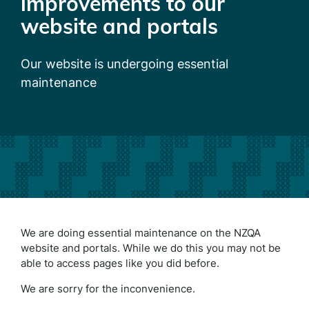
improvements to our
website and portals
Our website is undergoing essential
maintenance
We are doing essential maintenance on the NZQA
website and portals. While we do this you may not be
able to access pages like you did before.
We are sorry for the inconvenience.