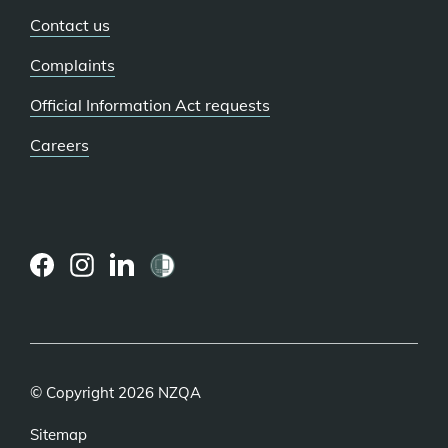
Contact us
Complaints
Official Information Act requests
Careers
(external
(external
(external
link)
link)
link)
© Copyright 2026 NZQA
Sitemap