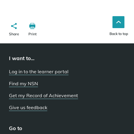
Back to top
Share
Print
I want to...
Log in to the learner portal
Find my NSN
Get my Record of Achievement
Give us feedback
Go to