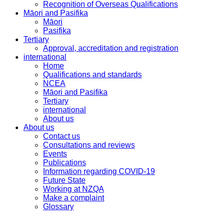
Recognition of Overseas Qualifications
Māori and Pasifika
Māori
Pasifika
Tertiary
Approval, accreditation and registration
international
Home
Qualifications and standards
NCEA
Māori and Pasifika
Tertiary
international
About us
About us
Contact us
Consultations and reviews
Events
Publications
Information regarding COVID-19
Future State
Working at NZQA
Make a complaint
Glossary