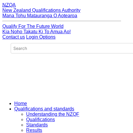
NZQA
New Zealand Qualifications Authority
Mana Tohu Matauranga O Aotearoa
Qualify For The Future World
Kia Noho Takatu Ki To Amua Ao!
Contact us
Login Options
Home
Qualifications and standards
Understanding the NZQF
Qualifications
Standards
Results