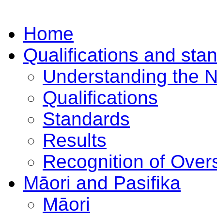
Home
Qualifications and sta
Understanding the 
Qualifications
Standards
Results
Recognition of Overs
Māori and Pasifika
Māori