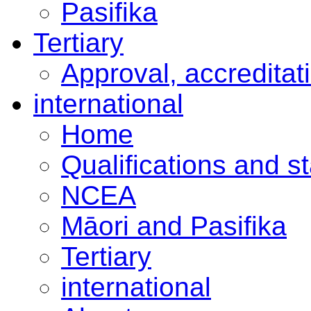
Pasifika
Tertiary
Approval, accreditat
international
Home
Qualifications and s
NCEA
Māori and Pasifika
Tertiary
international