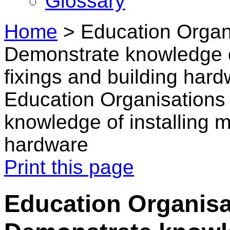
Glossary
Home
>
Education Organi
Demonstrate knowledge o
fixings and building har
Education Organisations
knowledge of installing m
hardware
Print this page
Education Organisa