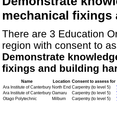
Demonstrate knowle
mechanical fixings
There are 3 Education O
region with consent to as
Demonstrate knowledge 
fixings and building h
Name
Location
Consent to assess for
Ara Institute of Canterbury
North End
Carpentry (to level 5)
Ara Institute of Canterbury
Oamaru
Carpentry (to level 5)
Otago Polytechnic
Milburn
Carpentry (to level 5)