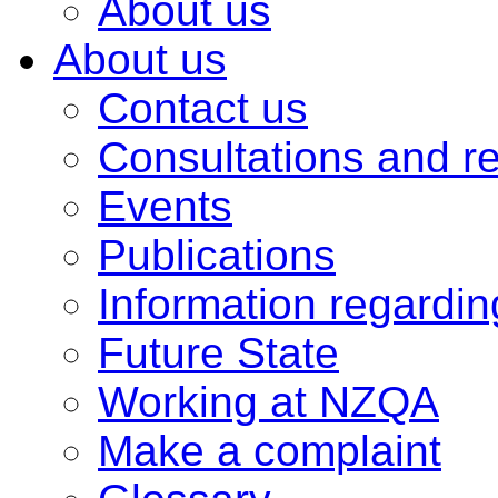
About us
About us
Contact us
Consultations and r
Events
Publications
Information regardi
Future State
Working at NZQA
Make a complaint