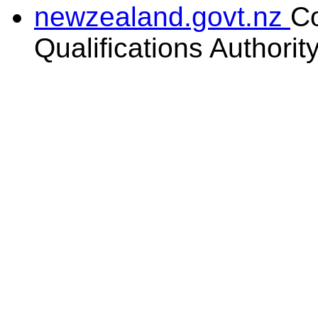
newzealand.govt.nz
C
Qualifications Authorit