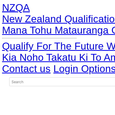
NZQA
New Zealand Qualificatio
Mana Tohu Matauranga 
Qualify For The Future W
Kia Noho Takatu Ki To A
Contact us
Login Option