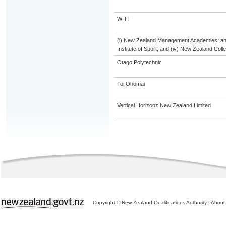
WITT
(i) New Zealand Management Academies; and (
Institute of Sport; and (iv) New Zealand Col
Otago Polytechnic
Toi Ohomai
Vertical Horizonz New Zealand Limited
Copyright © New Zealand Qualifications Authority
|
About 