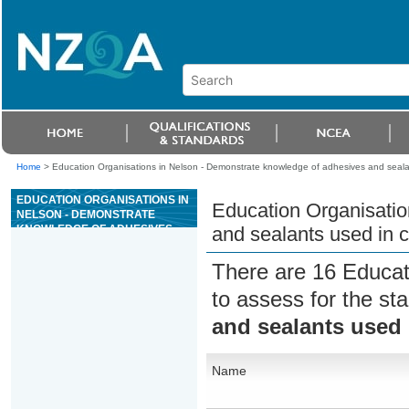
Home
>
Education Organisations in Nelson - Demonstrate knowledge of adhesives and sealan
EDUCATION ORGANISATIONS IN
Education Organisatio
NELSON - DEMONSTRATE
KNOWLEDGE OF ADHESIVES
and sealants used in c
AND SEALANTS USED IN
CONSTRUCTION
There are 16 Educat
to assess for the s
and sealants used 
Name