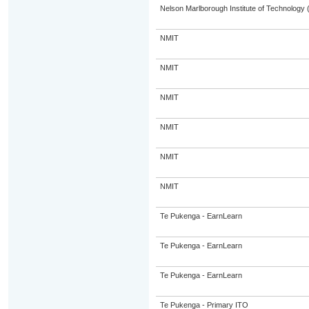
Nelson Marlborough Institute of Technology
NMIT
NMIT
NMIT
NMIT
NMIT
NMIT
Te Pukenga - EarnLearn
Te Pukenga - EarnLearn
Te Pukenga - EarnLearn
Te Pukenga - Primary ITO