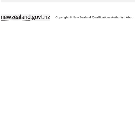
Copyright © New Zealand Qualifications Authority
|
About 