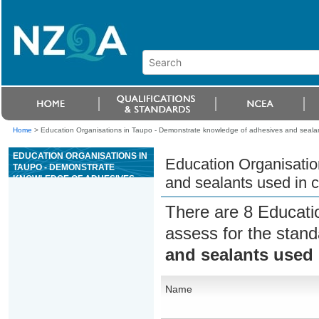
Home
>
Education Organisations in Taupo - Demonstrate knowledge of adhesives and sealan
EDUCATION ORGANISATIONS IN
Education Organisatio
TAUPO - DEMONSTRATE
KNOWLEDGE OF ADHESIVES
and sealants used in c
AND SEALANTS USED IN
CONSTRUCTION
There are 8 Educati
assess for the stan
and sealants used 
Name