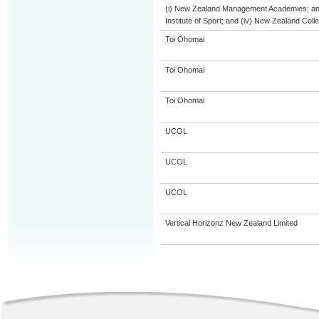
(i) New Zealand Management Academies; and (
Institute of Sport; and (iv) New Zealand Col
Toi Ohomai
Toi Ohomai
Toi Ohomai
UCOL
UCOL
UCOL
Vertical Horizonz New Zealand Limited