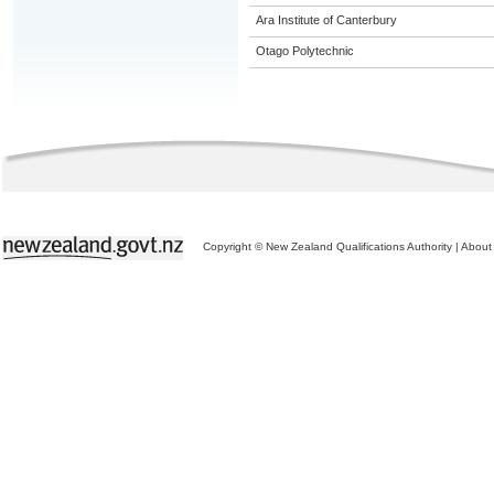
Ara Institute of Canterbury
Otago Polytechnic
Copyright © New Zealand Qualifications Authority
|
About 