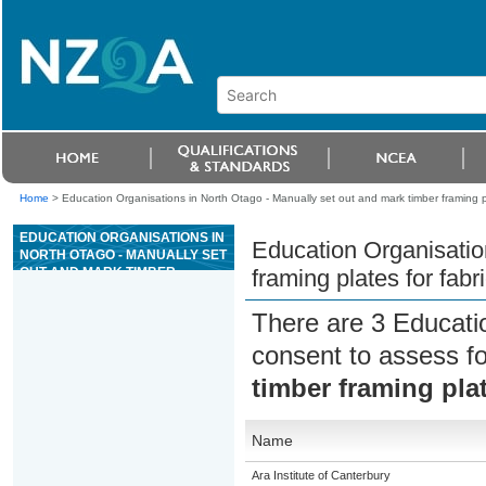
Home
>
Education Organisations in North Otago - Manually set out and mark timber framing p
EDUCATION ORGANISATIONS IN
Education Organisatio
NORTH OTAGO - MANUALLY SET
OUT AND MARK TIMBER
framing plates for fab
FRAMING PLATES FOR
FABRICATION FROM SHOP
There are 3 Educati
DRAWINGS
consent to assess f
timber framing pla
Name
Ara Institute of Canterbury