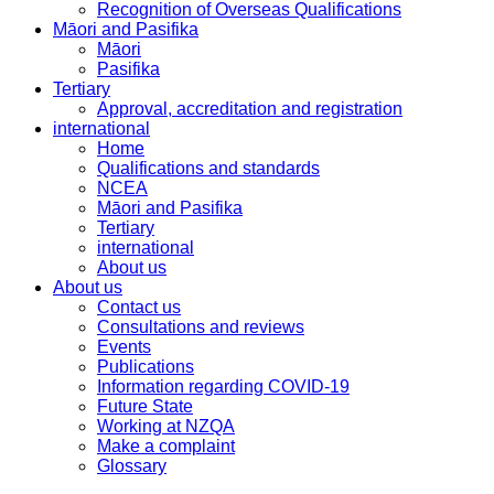
Recognition of Overseas Qualifications
Māori and Pasifika
Māori
Pasifika
Tertiary
Approval, accreditation and registration
international
Home
Qualifications and standards
NCEA
Māori and Pasifika
Tertiary
international
About us
About us
Contact us
Consultations and reviews
Events
Publications
Information regarding COVID-19
Future State
Working at NZQA
Make a complaint
Glossary