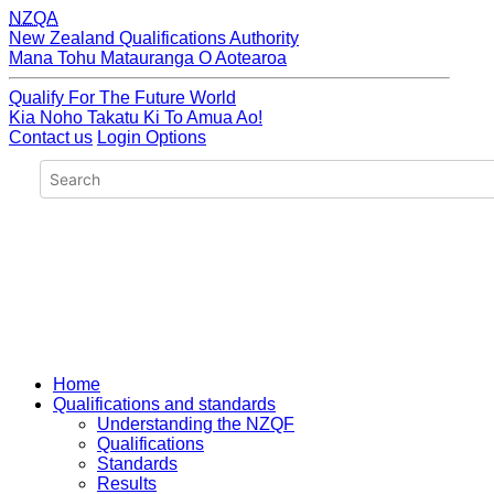
NZQA
New Zealand Qualifications Authority
Mana Tohu Matauranga O Aotearoa
Qualify For The Future World
Kia Noho Takatu Ki To Amua Ao!
Contact us
Login Options
Home
Qualifications and standards
Understanding the NZQF
Qualifications
Standards
Results