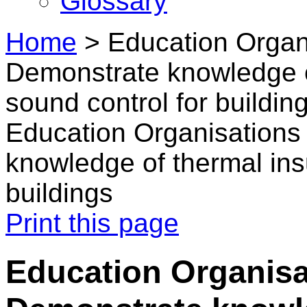
Glossary
Home
>
Education Organi
Demonstrate knowledge o
sound control for buildin
Education Organisations
knowledge of thermal ins
buildings
Print this page
Education Organisa