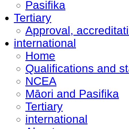
Pasifika
Tertiary
Approval, accreditat
international
Home
Qualifications and s
NCEA
Māori and Pasifika
Tertiary
international