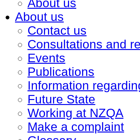
About us
About us
Contact us
Consultations and r
Events
Publications
Information regardi
Future State
Working at NZQA
Make a complaint