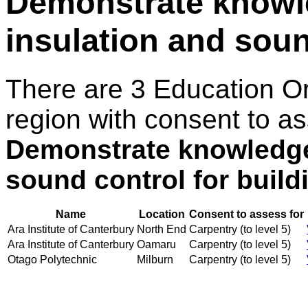
Demonstrate knowl
insulation and soun
There are 3 Education O
region with consent to as
Demonstrate knowledge 
sound control for build
Name
Location
Consent to assess for
Ara Institute of Canterbury
North End
Carpentry (to level 5)
Ara Institute of Canterbury
Oamaru
Carpentry (to level 5)
Otago Polytechnic
Milburn
Carpentry (to level 5)