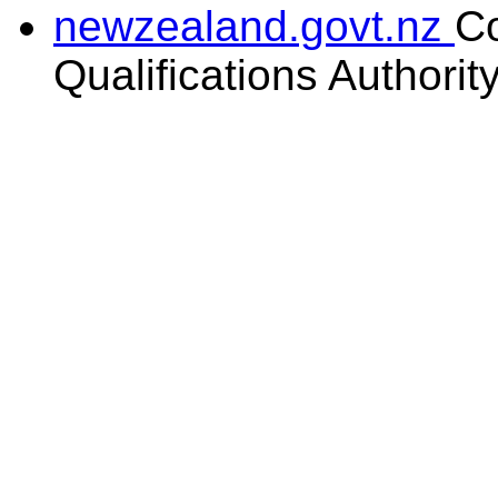
newzealand.govt.nz
C
Qualifications Authorit