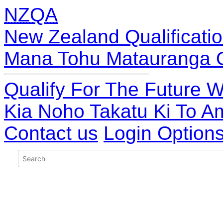
NZQA
New Zealand Qualificatio
Mana Tohu Matauranga 
Qualify For The Future W
Kia Noho Takatu Ki To A
Contact us
Login Option