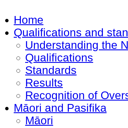
Home
Qualifications and sta
Understanding the 
Qualifications
Standards
Results
Recognition of Overs
Māori and Pasifika
Māori