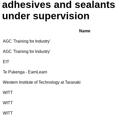
adhesives and sealants
under supervision
Name
AGC 'Training for Industry'
AGC 'Training for Industry'
EIT
Te Pukenga - EarnLearn
Western Institute of Technology at Taranaki
WITT
WITT
WITT