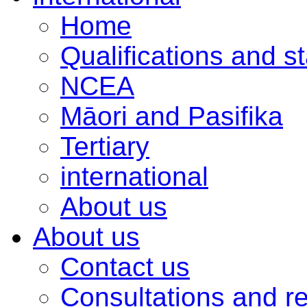
Home
Qualifications and s
NCEA
Māori and Pasifika
Tertiary
international
About us
About us
Contact us
Consultations and r