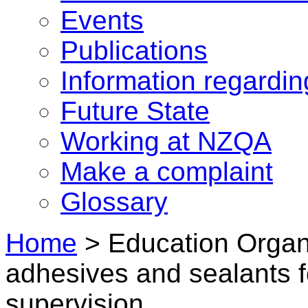
Events
Publications
Information regardi
Future State
Working at NZQA
Make a complaint
Glossary
Home
>
Education Organi
adhesives and sealants f
supervision