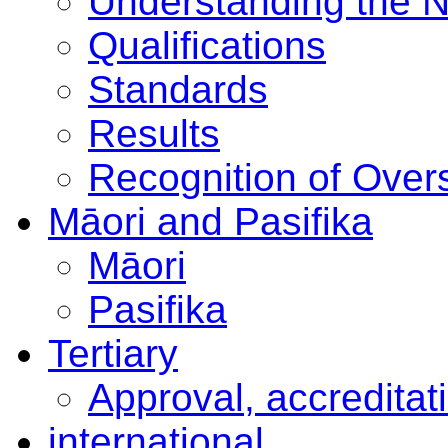
Understanding the 
Qualifications
Standards
Results
Recognition of Overs
Māori and Pasifika
Māori
Pasifika
Tertiary
Approval, accreditat
international