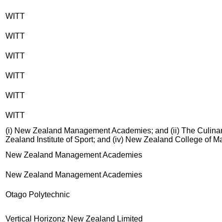
WITT
WITT
WITT
WITT
WITT
WITT
(i) New Zealand Management Academies; and (ii) The Culinary
Zealand Institute of Sport; and (iv) New Zealand College of 
New Zealand Management Academies
New Zealand Management Academies
Otago Polytechnic
Vertical Horizonz New Zealand Limited