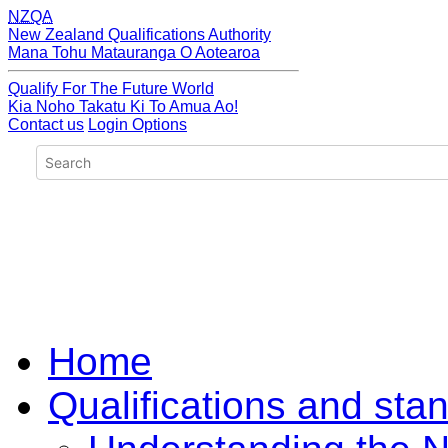
NZQA
New Zealand Qualifications Authority
Mana Tohu Matauranga O Aotearoa
Qualify For The Future World
Kia Noho Takatu Ki To Amua Ao!
Contact us
Login Options
Home
Qualifications and sta