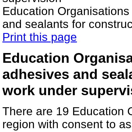
Education Organisations 
and sealants for constru
Print this page
Education Organisat
adhesives and seala
work under supervi
There are 19 Education 
region with consent to a