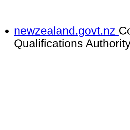
newzealand.govt.nz
C
Qualifications Authorit