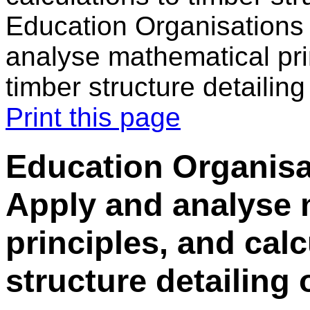
Education Organisations 
analyse mathematical prin
timber structure detailin
Print this page
Education Organisa
Apply and analyse 
principles, and calc
structure detailing