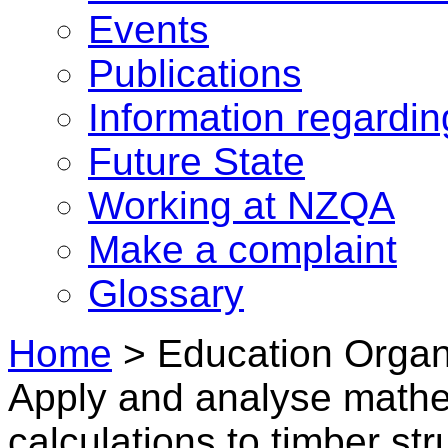
Events
Publications
Information regardi
Future State
Working at NZQA
Make a complaint
Glossary
Home
>
Education Organi
Apply and analyse mathem
calculations to timber str