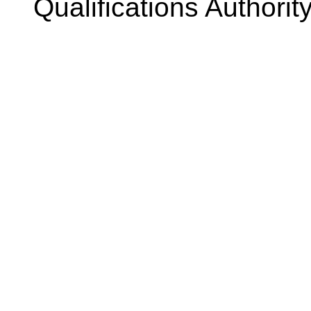
Qualifications Authorit