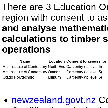
There are 3 Education O
region with consent to a
and analyse mathematic
calculations to timber s
operations
Name
Location
Consent to assess for
Ara Institute of Canterbury
North End
Carpentry (to level 5)
Ara Institute of Canterbury
Oamaru
Carpentry (to level 5)
Otago Polytechnic
Milburn
Carpentry (to level 5)
newzealand.govt.nz
C