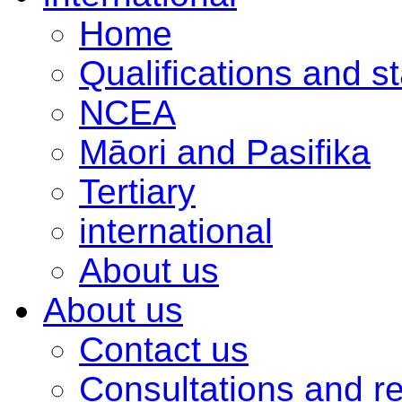
Home
Qualifications and s
NCEA
Māori and Pasifika
Tertiary
international
About us
About us
Contact us
Consultations and r