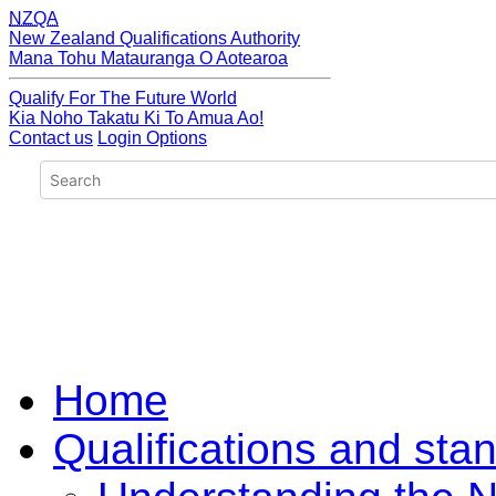
NZQA
New Zealand Qualifications Authority
Mana Tohu Matauranga O Aotearoa
Qualify For The Future World
Kia Noho Takatu Ki To Amua Ao!
Contact us
Login Options
Home
Qualifications and sta