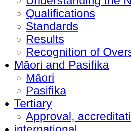
Understanding the 
Qualifications
Standards
Results
Recognition of Overs
Māori and Pasifika
Māori
Pasifika
Tertiary
Approval, accreditat
international