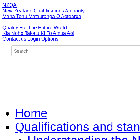
NZQA
New Zealand Qualifications Authority
Mana Tohu Matauranga O Aotearoa
Qualify For The Future World
Kia Noho Takatu Ki To Amua Ao!
Contact us
Login Options
Home
Qualifications and sta