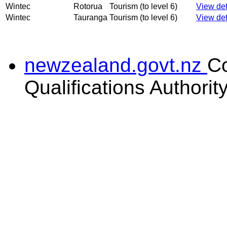
Wintec
Rotorua
Tourism (to level 6)
View det
Wintec
Tauranga
Tourism (to level 6)
View det
newzealand.govt.nz
C
Qualifications Authorit