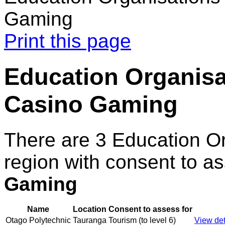
Gaming
Print this page
Education Organisat
Casino Gaming
There are 3 Education O
region with consent to a
Gaming
Name
Location
Consent to assess for
Otago Polytechnic
Tauranga
Tourism (to level 6)
View det