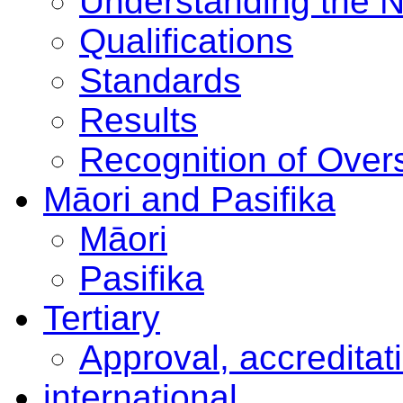
Understanding the 
Qualifications
Standards
Results
Recognition of Overs
Māori and Pasifika
Māori
Pasifika
Tertiary
Approval, accreditat
international