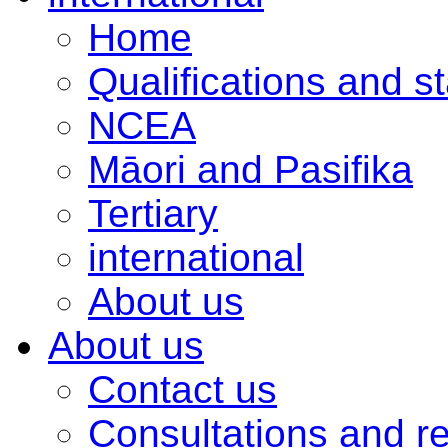
Home
Qualifications and s
NCEA
Māori and Pasifika
Tertiary
international
About us
About us
Contact us
Consultations and r