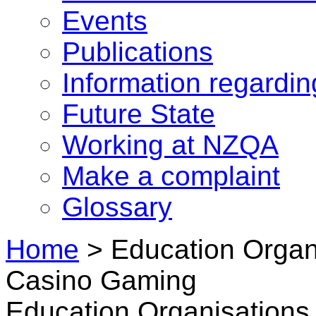
Events
Publications
Information regardi
Future State
Working at NZQA
Make a complaint
Glossary
Home
>
Education Organi
Casino Gaming
Education Organisations 